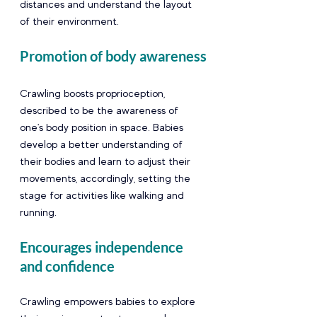
distances and understand the layout 
of their environment.
Promotion of body awareness
Crawling boosts proprioception, 
described to be the awareness of 
one's body position in space. Babies 
develop a better understanding of 
their bodies and learn to adjust their 
movements, accordingly, setting the 
stage for activities like walking and 
running.
Encourages independence 
and confidence 
Crawling empowers babies to explore 