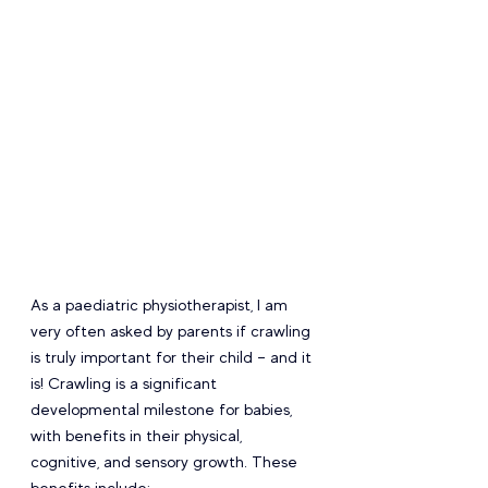
As a paediatric physiotherapist, I am 
very often asked by parents if crawling 
is truly important for their child – and it 
is! Crawling is a significant 
developmental milestone for babies, 
with benefits in their physical, 
cognitive, and sensory growth. These 
benefits include: 