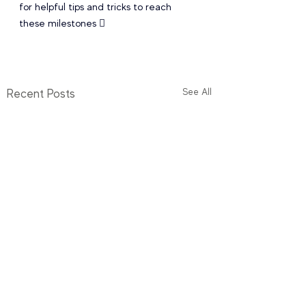
for helpful tips and tricks to reach 
these milestones  
See All
Recent Posts