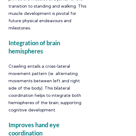
transition to standing and walking. This 
muscle development is pivotal for 
future physical endeavours and 
milestones.
Integration of brain 
hemispheres 
Crawling entails a cross-lateral 
movement pattern (ie. alternating 
movements between left and right 
side of the body). This bilateral 
coordination helps to integrate both 
hemispheres of the brain, supporting 
cognitive development.
Improves hand eye 
coordination