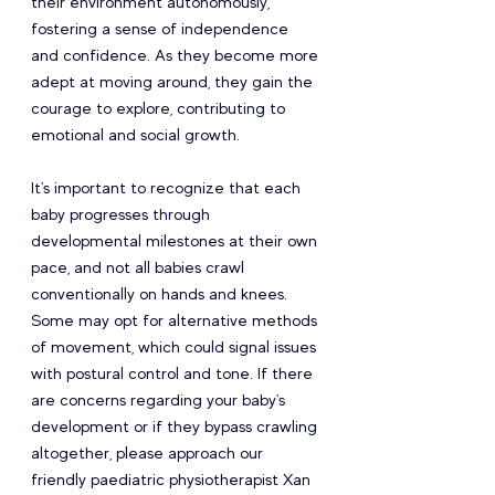
their environment autonomously, 
fostering a sense of independence 
and confidence. As they become more 
adept at moving around, they gain the 
courage to explore, contributing to 
emotional and social growth.
It's important to recognize that each 
baby progresses through 
developmental milestones at their own 
pace, and not all babies crawl 
conventionally on hands and knees. 
Some may opt for alternative methods 
of movement, which could signal issues 
with postural control and tone. If there 
are concerns regarding your baby's 
development or if they bypass crawling 
altogether, please approach our 
friendly paediatric physiotherapist Xan 