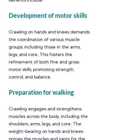
Development of motor skills 
Crawling on hands and knees demands 
the coordination of various muscle 
groups, including those in the arms, 
legs, and core. This fosters the 
refinement of both fine and gross 
motor skills, promoting strength, 
control, and balance.
Preparation for walking  
Crawling engages and strengthens 
muscles across the body, including the 
shoulders, arms, legs, and core. The 
weight-bearing on hands and knees 
primes the muscles and joints for the 