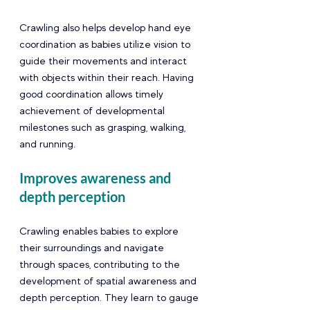
Crawling also helps develop hand eye 
coordination as babies utilize vision to 
guide their movements and interact 
with objects within their reach. Having 
good coordination allows timely 
achievement of developmental  
milestones such as grasping, walking, 
and running. 
Improves awareness and 
depth perception
Crawling enables babies to explore 
their surroundings and navigate 
through spaces, contributing to the 
development of spatial awareness and 
depth perception. They learn to gauge 