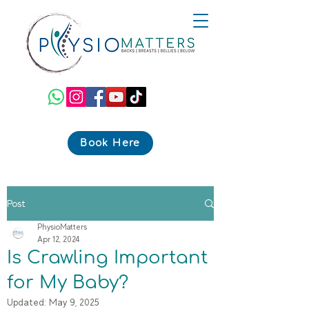
Book Here
Post
PhysioMatters
Apr 12, 2024
Is Crawling Important
for My Baby?
Updated:
May 9, 2025