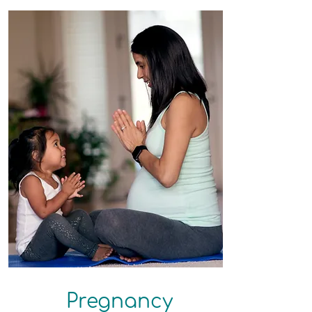
Pregnancy