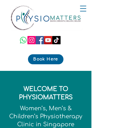
Book Here
WELCOME TO
PHYSIOMATTERS
Women’s, Men’s &
Children’s Physiotherapy
Clinic in Singapore