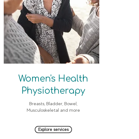
Women's Health
Physiotherapy
Breasts, Bladder, Bowel,
Musculoskeletal and more
Explore services