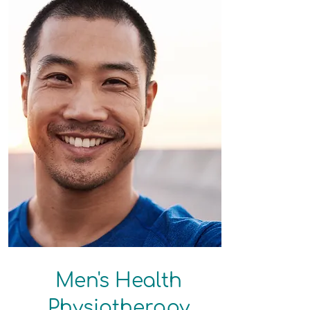
Men's Health​​
Physiotherapy