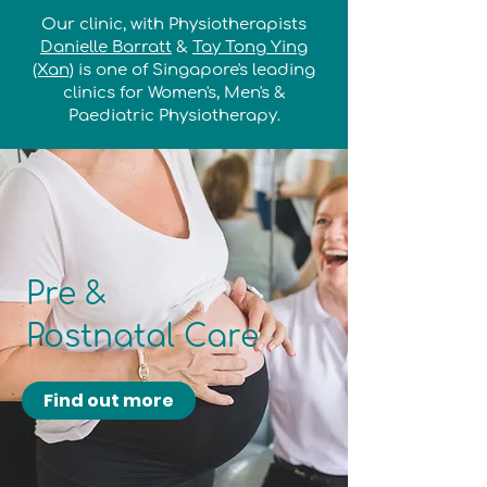
Our clinic, with Physiotherapists
Danielle Barratt
&
Tay Tong Ying
(Xan)
is one of Singapore's leading
clinics for Women's, Men's &
Paediatric Physiotherapy.
Pre &
Postnatal Care
Find out more