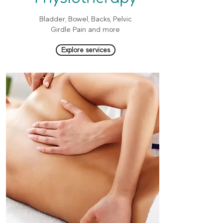
Bladder, Bowel, Backs, Pelvic
Girdle Pain and more
Explore services