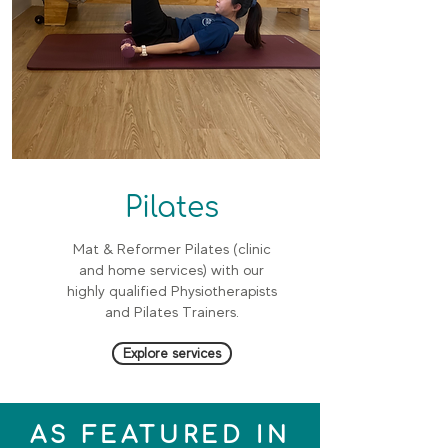
Pilates
Mat & Reformer Pilates (clinic
and home services) with our
highly qualified Physiotherapists
and Pilates Trainers.
Explore services
AS FEATURED IN