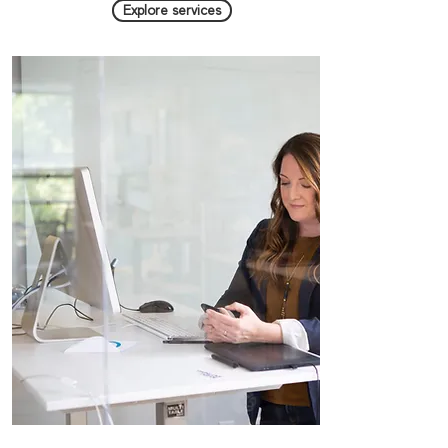
Explore services