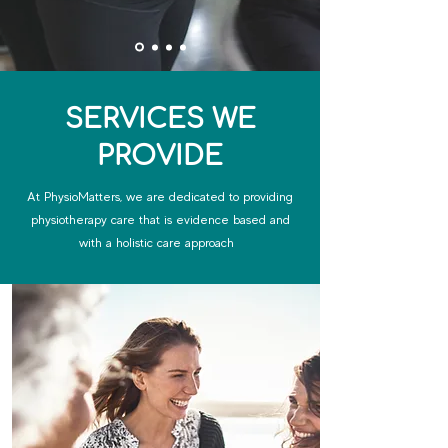
SERVICES WE
PROVIDE
At PhysioMatters, we are dedicated to providing
physiotherapy care that is evidence based and
with a holistic care approach