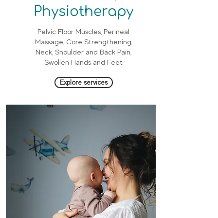
Physiotherapy
Pelvic Floor Muscles, Perineal
Massage, Core Strengthening,
Neck, Shoulder and Back Pain,
Swollen Hands and Feet
Explore services