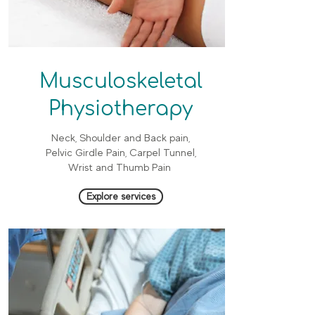
Musculoskeletal
Physiotherapy
Neck, Shoulder and Back pain,
Pelvic Girdle Pain, Carpel Tunnel,
Wrist and Thumb Pain
Explore services