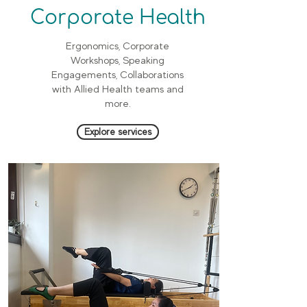
Corporate Health
Ergonomics, Corporate
Workshops, Speaking
Engagements, Collaborations
with Allied Health teams and
more.
Explore services