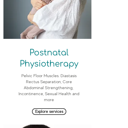
Postnatal
Physiotherapy
Pelvic Floor Muscles. Diastasis
Rectus Separation, Core
Abdominal Strengthening,
Incontinence, Sexual Health and
more
Explore services