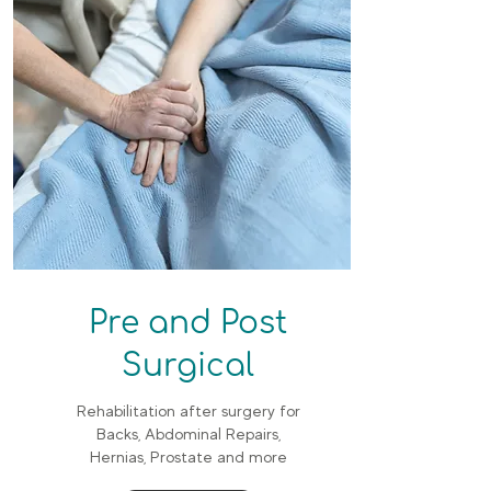
Pre and Post
Surgical
Rehabilitation after surgery for
Backs, Abdominal Repairs,
Hernias, Prostate and more