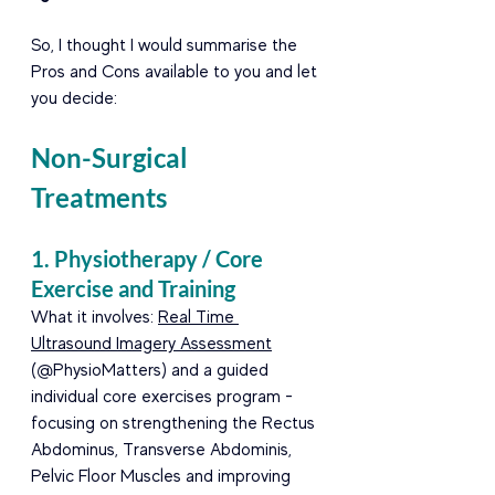
So, I thought I would summarise the 
Pros and Cons available to you and let 
you decide:
Non-Surgical 
Treatments
1. Physiotherapy / Core 
Exercise and Training
What it involves: 
Real Time 
Ultrasound Imagery Assessment
(@PhysioMatters) and a guided 
individual core exercises program -
focusing on strengthening the Rectus 
Abdominus, Transverse Abdominis, 
Pelvic Floor Muscles and improving 