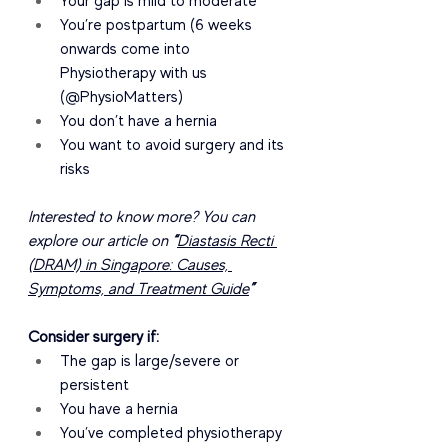
Your gap is mild to moderate
You’re postpartum (6 weeks 
onwards come into 
Physiotherapy with us 
(@PhysioMatters)
You don’t have a hernia
You want to avoid surgery and its 
risks
Interested to know more? You can 
explore our article on 
“
Diastasis Recti 
(DRAM) in Singapore: Causes, 
Symptoms, and Treatment Guide
”
Consider surgery if:
The gap is large/severe or 
persistent
You have a hernia
You’ve completed physiotherapy 