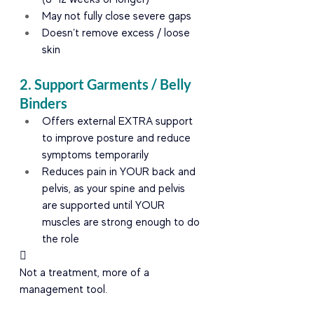
May not fully close severe gaps
Doesn’t remove excess / loose 
skin
2. Support Garments / Belly 
Binders
Offers external EXTRA support 
to improve posture and reduce 
symptoms temporarily
Reduces pain in YOUR back and 
pelvis, as your spine and pelvis 
are supported until YOUR 
muscles are strong enough to do 
the role

Not a treatment, more of a 
management tool.