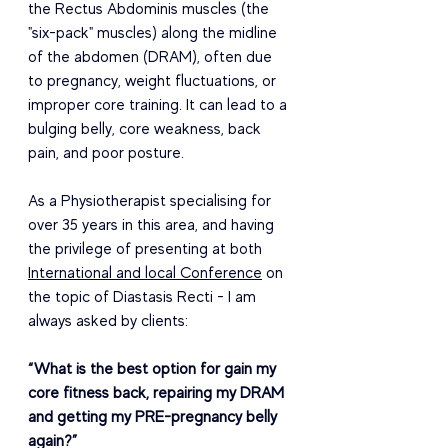
the Rectus Abdominis muscles (the 
"six-pack" muscles) along the midline 
of the abdomen (DRAM), often due 
to pregnancy, weight fluctuations, or 
improper core training. It can lead to a 
bulging belly, core weakness, back 
pain, and poor posture.
As a Physiotherapist specialising for 
over 35 years in this area, and having 
the privilege of presenting at both 
International and local Conference
 on 
the topic of Diastasis Recti - I am 
always asked by clients:
“What is the best option for gain my 
core fitness back, repairing my DRAM 
and getting my PRE-pregnancy belly 
again?”