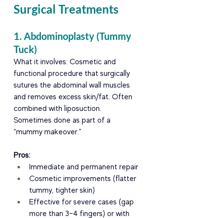
Surgical Treatments
1. Abdominoplasty (Tummy 
Tuck)
What it involves: Cosmetic and 
functional procedure that surgically 
sutures the abdominal wall muscles 
and removes excess skin/fat. Often 
combined with liposuction. 
Sometimes done as part of a 
“mummy makeover.”
Pros:
Immediate and permanent repair
Cosmetic improvements (flatter 
tummy, tighter skin)
Effective for severe cases (gap 
more than 3–4 fingers) or with 