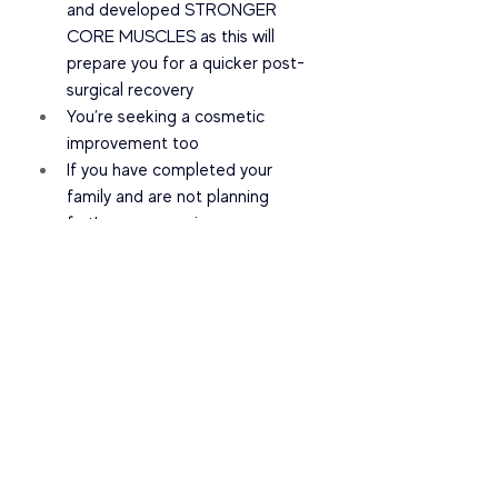
and developed STRONGER 
CORE MUSCLES as this will 
prepare you for a quicker post-
surgical recovery
You’re seeking a cosmetic 
improvement too
If you have completed your 
family and are not planning 
further pregnancies
I hope this helps YOU when deciding 
on what option is best for you in 
closing your Diastasis Recti.
Please DM me @physiomatters and 
come in for an assessment with our 
team. With knowledge and years of 
experience - we will guide you on the 
best fit for you.