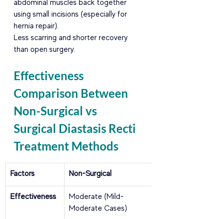
abdominal muscles back together 
using small incisions (especially for 
hernia repair).
Less scarring and shorter recovery 
than open surgery.
Effectiveness 
Comparison Between 
Non-Surgical vs 
Surgical Diastasis Recti 
Treatment Methods
Factors
Non-Surgical
Effectiveness
Moderate (Mild-
Moderate Cases)