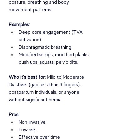
posture, breathing and body 
movement patterns.
Examples:
Deep core engagement (TVA 
activation)
Diaphragmatic breathing
Modified sit ups, modified planks, 
push ups, squats, pelvic tilts.
Who it's best for:
 Mild to Moderate 
Diastasis (gap less than 3 fingers), 
postpartum individuals, or anyone 
without significant hernia.
Pros:
Non-invasive
Low risk
Effective over time