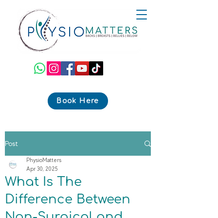
Book Here
Post
PhysioMatters
Apr 30, 2025
What Is The
Difference Between
Non-Surgical and