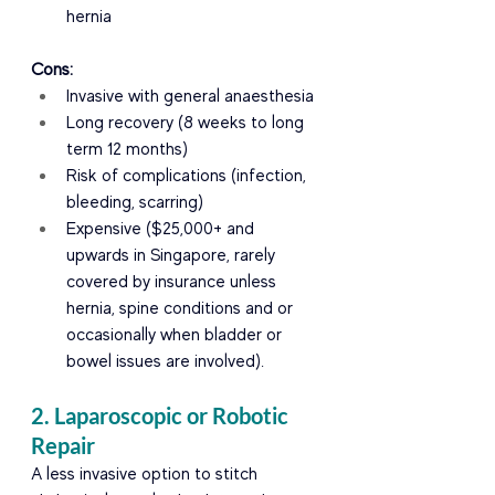
hernia
Cons:
Invasive with general anaesthesia
Long recovery (8 weeks to long 
term 12 months)
Risk of complications (infection, 
bleeding, scarring)
Expensive ($25,000+ and 
upwards in Singapore, rarely 
covered by insurance unless 
hernia, spine conditions and or 
occasionally when bladder or 
bowel issues are involved).
2. Laparoscopic or Robotic 
Repair
A less invasive option to stitch 