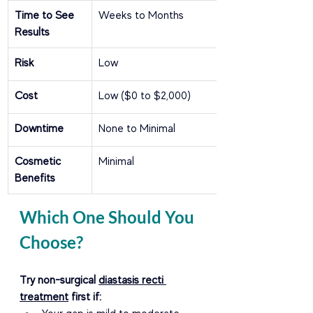
Time to See 
Weeks to Months
Results
Risk
Low
Cost
Low ($0 to $2,000)
Downtime
None to Minimal
Cosmetic 
Minimal
Benefits
Which One Should You 
Choose?
Try non-surgical 
diastasis recti 
treatment
 first if: