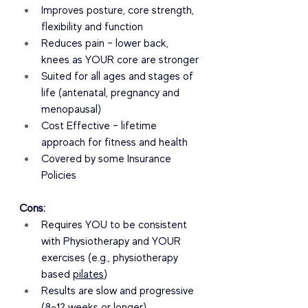
Improves posture, core strength, 
flexibility and function
Reduces pain – lower back, 
knees as YOUR core are stronger
Suited for all ages and stages of 
life (antenatal, pregnancy and 
menopausal)
Cost Effective – lifetime 
approach for fitness and health
Covered by some Insurance 
Policies
Cons:
Requires YOU to be consistent 
with Physiotherapy and YOUR 
exercises (e.g., physiotherapy 
based 
pilates
)
Results are slow and progressive 
(8–12 weeks or longer)