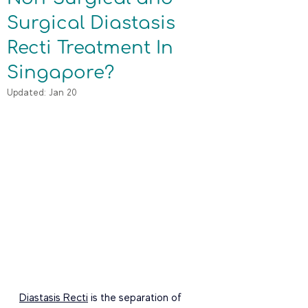
Surgical Diastasis
Recti Treatment In
Singapore?
Updated:
Jan 20
Diastasis Recti
 is the separation of 