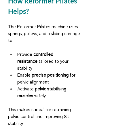
How Reformer Pilates 
Helps?
The Reformer Pilates machine uses 
springs, pulleys, and a sliding carriage 
to:
Provide 
controlled 
resistance
 tailored to your 
stability
Enable 
precise positioning
 for 
pelvic alignment
Activate 
pelvic stabilising 
muscles
 safely
This makes it ideal for retraining 
pelvic control and improving SIJ 
stability.