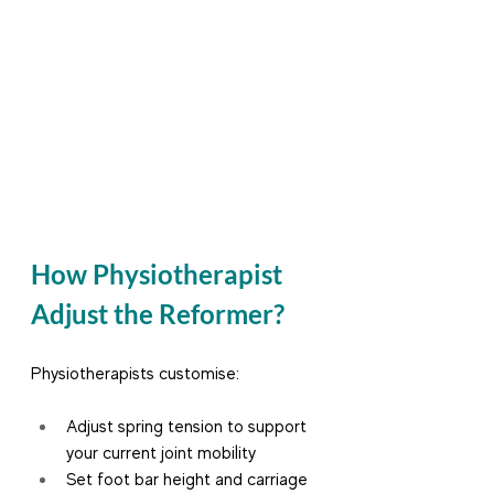
How Physiotherapist 
Adjust the Reformer?
Physiotherapists customise:
Adjust spring tension to support 
your current joint mobility
Set foot bar height and carriage 