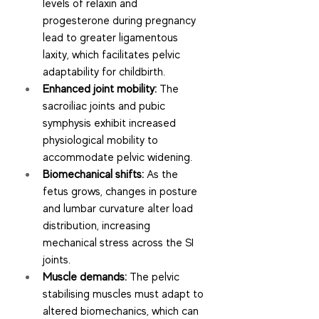
levels of relaxin and 
progesterone during pregnancy 
lead to greater ligamentous 
laxity, which facilitates pelvic 
adaptability for childbirth.
Enhanced joint mobility:
 The 
sacroiliac joints and pubic 
symphysis exhibit increased 
physiological mobility to 
accommodate pelvic widening.
Biomechanical shifts:
 As the 
fetus grows, changes in posture 
and lumbar curvature alter load 
distribution, increasing 
mechanical stress across the SI 
joints.
Muscle demands:
 The pelvic 
stabilising muscles must adapt to 
altered biomechanics, which can 