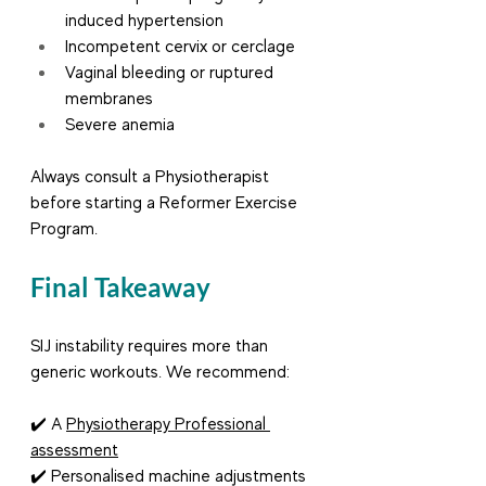
induced hypertension
Incompetent cervix or cerclage
Vaginal bleeding or ruptured 
membranes
Severe anemia
Always consult a Physiotherapist 
before starting a Reformer Exercise 
Program.
Final Takeaway
SIJ instability requires more than 
generic workouts. We recommend:
✔️ A 
Physiotherapy Professional 
assessment
✔️ Personalised machine adjustments