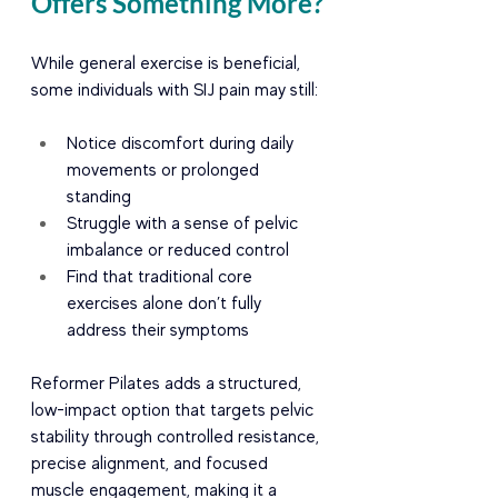
Offers Something More?
While general exercise is beneficial, 
some individuals with SIJ pain may still:
Notice discomfort during daily 
movements or prolonged 
standing
Struggle with a sense of pelvic 
imbalance or reduced control
Find that traditional core 
exercises alone don’t fully 
address their symptoms
Reformer Pilates adds a structured, 
low-impact option that targets pelvic 
stability through controlled resistance, 
precise alignment, and focused 
muscle engagement, making it a 