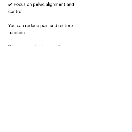
✔️ Focus on pelvic alignment and 
control
You can reduce pain and restore 
function.
Book a consultation and Reformer 
Pilates Session
 with our 
Women’s 
Health Physiotherapists
 -
who are 
trained Physiotherapists and have 
years of experience in Reformer 
Pilates and managing SIJ pain. 
Cheers
Danielle, Claire and Xan at 
Physiomatters
Contact Information