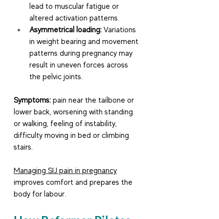
lead to muscular fatigue or 
altered activation patterns.
Asymmetrical loading:
 Variations 
in weight bearing and movement 
patterns during pregnancy may 
result in uneven forces across 
the pelvic joints.
Symptoms:
 pain near the tailbone or 
lower back, worsening with standing 
or walking, feeling of instability, 
difficulty moving in bed or climbing 
stairs.
Managing SIJ pain in pregnancy
improves comfort and prepares the 
body for labour.