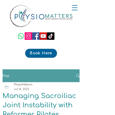
Book Here
Post
PhysioMatters
Jul 14, 2025
Managing Sacroiliac
Joint Instability with
Reformer Pilates