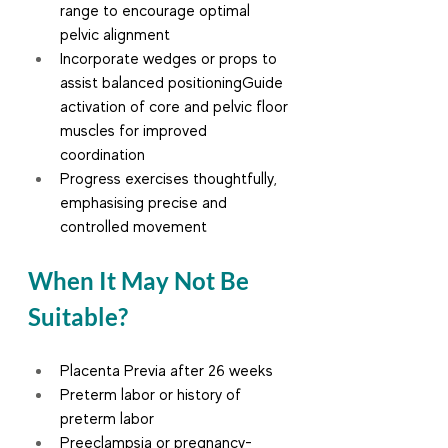
range to encourage optimal 
pelvic alignment
Incorporate wedges or props to 
assist balanced positioningGuide 
activation of core and pelvic floor 
muscles for improved 
coordination
Progress exercises thoughtfully, 
emphasising precise and 
controlled movement
When It May Not Be 
Suitable?
Placenta Previa after 26 weeks
Preterm labor or history of 
preterm labor
Preeclampsia or pregnancy-