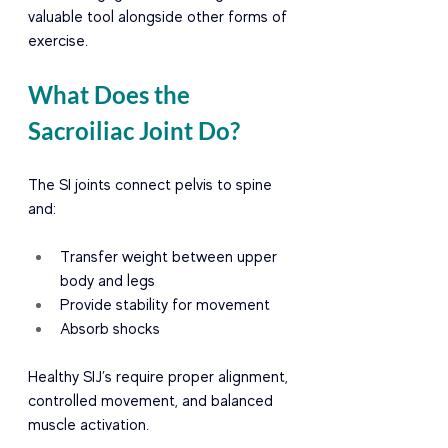
valuable tool alongside other forms of 
exercise.
What Does the 
Sacroiliac Joint Do?
The SI joints connect pelvis to spine 
and:
Transfer weight between upper 
body and legs
Provide stability for movement
Absorb shocks
Healthy SIJ’s require proper alignment, 
controlled movement, and balanced 
muscle activation.