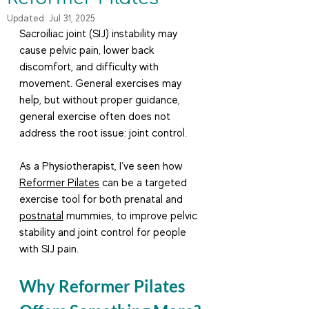
Updated:
Jul 31, 2025
Sacroiliac joint (SIJ) instability may 
cause pelvic pain, lower back 
discomfort, and difficulty with 
movement. General exercises may 
help, but without proper guidance, 
general exercise often does not 
address the root issue: joint control.
As a Physiotherapist, I’ve seen how 
Reformer Pilates
 can be a targeted 
exercise tool for both prenatal and 
postnatal
 mummies, to improve pelvic 
stability and joint control for people 
with SIJ pain.
Why Reformer Pilates 