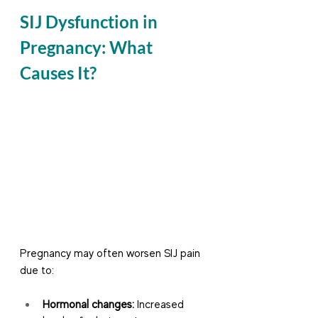
SIJ Dysfunction in 
Pregnancy: What 
Causes It?
Pregnancy may often worsen SIJ pain 
due to:
Hormonal changes:
 Increased 