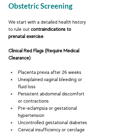
Obstetric Screening
We start with a detailed health history 
to rule out 
contraindications to 
prenatal exercise
.
Clinical Red Flags (Require Medical 
Clearance)
Placenta previa after 26 weeks
Unexplained vaginal bleeding or 
fluid loss
Persistent abdominal discomfort 
or contractions
Pre-eclampsia or gestational 
hypertension
Uncontrolled gestational diabetes
Cervical insufficiency or cerclage