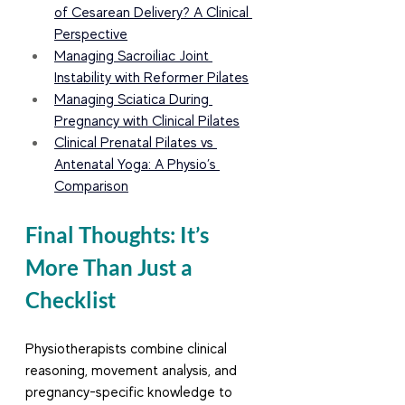
of Cesarean Delivery? A Clinical 
Perspective
Managing Sacroiliac Joint 
Instability with Reformer Pilates
Managing Sciatica During 
Pregnancy with Clinical Pilates
Clinical Prenatal Pilates vs 
Antenatal Yoga: A Physio’s 
Comparison
Final Thoughts: It’s 
More Than Just a 
Checklist
Physiotherapists combine clinical 
reasoning, movement analysis, and 
pregnancy-specific knowledge to 