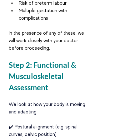
Risk of preterm labour
Multiple gestation with 
complications
In the presence of any of these, we 
will work closely with your doctor 
before proceeding.
Step 2: Functional & 
Musculoskeletal 
Assessment
We look at how your body is moving 
and adapting:
✔️ Postural alignment (e.g. spinal 
curves, pelvic position) 