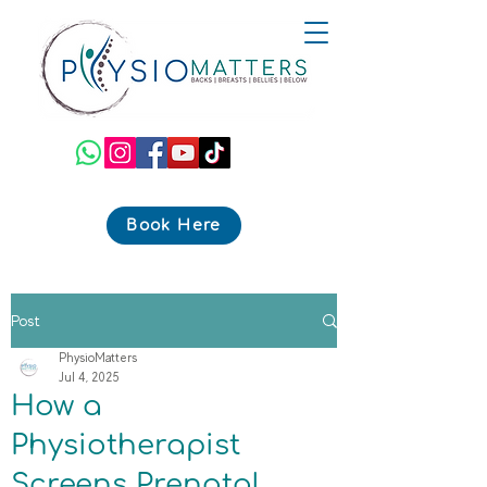
Book Here
Post
PhysioMatters
Jul 4, 2025
How a
Physiotherapist
Screens Prenatal