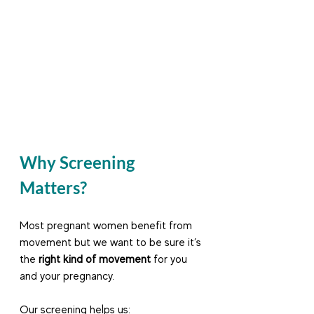
Why Screening 
Matters?
Most pregnant women benefit from 
movement but we want to be sure it’s 
the 
right kind of movement
 for you 
and your pregnancy.
Our screening helps us: