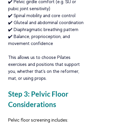
✔️ Pelvic girdle comfort (e.g. SIJ or 
pubic joint sensitivity) 
✔️ Spinal mobility and core control 
✔️ Gluteal and abdominal coordination 
✔️ Diaphragmatic breathing pattern 
✔️ Balance, proprioception, and 
movement confidence
This allows us to choose Pilates 
exercises and positions that support 
you, whether that’s on the reformer, 
mat, or using props.
Step 3: Pelvic Floor 
Considerations
Pelvic floor screening includes: