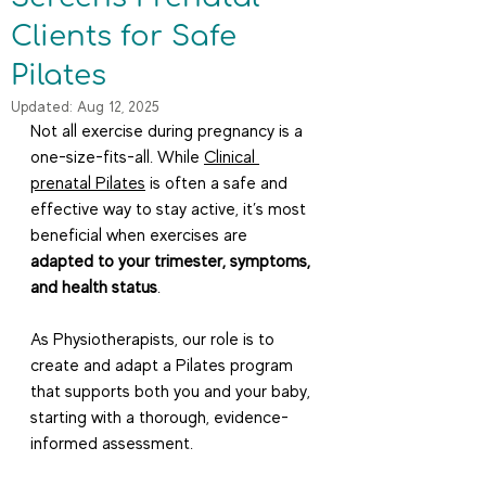
Clients for Safe
Pilates
Updated:
Aug 12, 2025
Not all exercise during pregnancy is a 
one-size-fits-all. While 
Clinical 
prenatal Pilates
 is often a safe and 
effective way to stay active, it’s most 
beneficial when exercises are 
adapted to your trimester, symptoms, 
and health status
.
As Physiotherapists, our role is to 
create and adapt a Pilates program 
that supports both you and your baby, 
starting with a thorough, evidence-
informed assessment.