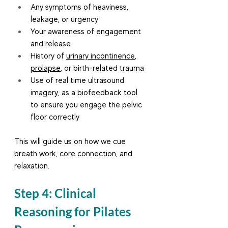
Any symptoms of heaviness, 
leakage, or urgency
Your awareness of engagement 
and release
History of 
urinary incontinence
, 
prolapse
, or birth-related trauma
Use of real time ultrasound 
imagery, as a biofeedback tool 
to ensure you engage the pelvic 
floor correctly
This will guide us on how we cue 
breath work, core connection, and 
relaxation.
Step 4: Clinical 
Reasoning for Pilates 