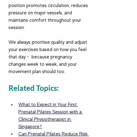
position promotes circulation, reduces 
pressure on major vessels, and 
maintains comfort throughout your 
session.
We always prioritise quality and adjust 
your exercises based on how you feel 
that day -  because pregnancy 
changes week to week, and your 
movement plan should too.
Related Topics:
What to Expect in Your First 
Prenatal Pilates Session with a 
Clinical Physiotherapist in 
Singapore?
Can Prenatal Pilates Reduce Risk 