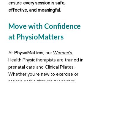
ensure 
every session is safe, 
effective, and meaningful
.
Move with Confidence 
at PhysioMatters
At 
PhysioMatters
, our 
Women’s 
Health Physiotherapists
 are trained in 
prenatal care and Clinical Pilates. 
Whether you're new to exercise or 
staying active through pregnancy, 
we'll help you move safely and 
purposefully.
Book a prenatal assessment
 with us 
today and let’s support your 
pregnancy journey with fun and 
effective movement.