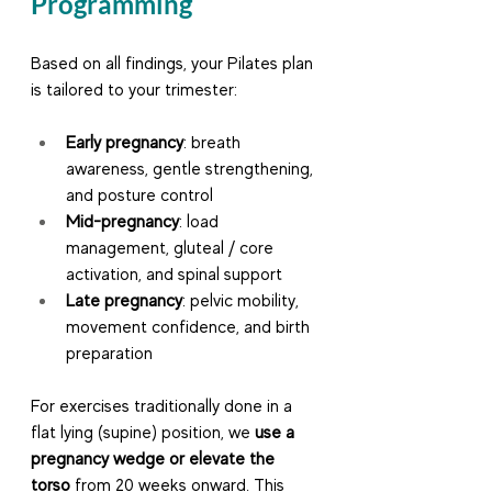
Programming
Based on all findings, your Pilates plan 
is tailored to your trimester:
Early pregnancy
: breath 
awareness, gentle strengthening, 
and posture control
Mid-pregnancy
: load 
management, gluteal / core 
activation, and spinal support
Late pregnancy
: pelvic mobility, 
movement confidence, and birth 
preparation
For exercises traditionally done in a 
flat lying (supine) position, we 
use a 
pregnancy wedge or elevate the 
torso
 from 20 weeks onward. This 