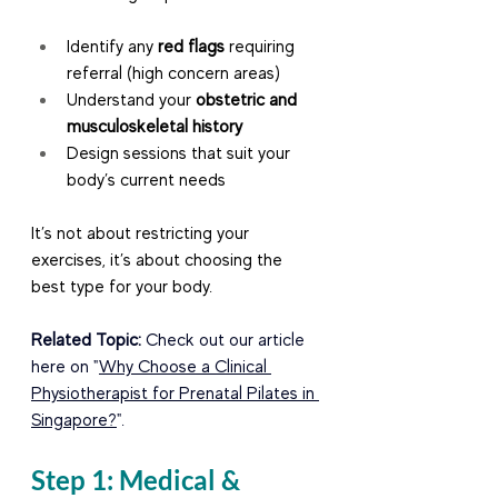
Identify any 
red flags
 requiring 
referral (high concern areas)
Understand your 
obstetric and 
musculoskeletal history
Design sessions that suit your 
body’s current needs
It’s not about restricting your 
exercises, it’s about choosing the 
best type for your body.
Related Topic: 
Check out our article 
here on "
Why Choose a Clinical 
Physiotherapist for Prenatal Pilates in 
Singapore?
".
Step 1: Medical & 