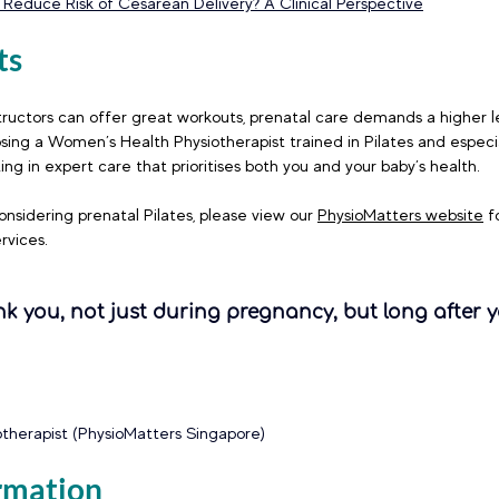
 Reduce Risk of Cesarean Delivery? A Clinical Perspective
ts
tructors can offer great workouts, prenatal care demands a higher le
ing a Women’s Health Physiotherapist trained in Pilates and especia
ing in expert care that prioritises both you and your baby’s health.
onsidering prenatal Pilates, please view our 
PhysioMatters website
 f
rvices. 
nk you, not just during pregnancy, but long after y
iotherapist (PhysioMatters Singapore)
rmation