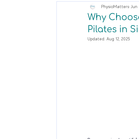
PhysioMatters
Jun 
Why Choose 
Pilates in 
Updated:
Aug 12, 2025