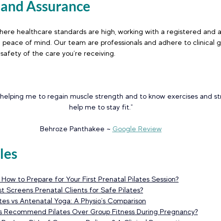
y and Assurance
 where healthcare standards are high, working with a registered and 
u peace of mind. Our team are professionals and adhere to clinical gu
 safety of the care you’re receiving.
 helping me to regain muscle strength and to know exercises and st
help me to stay fit."
Behroze Panthakee ~
Google Review
les
ow to Prepare for Your First Prenatal Pilates Session
?
t Screens Prenatal Clients for Safe Pilates
?
lates vs Antenatal Yoga: A Physio’s Comparison
ts Recommend Pilates Over Group Fitness During Pregnancy
?