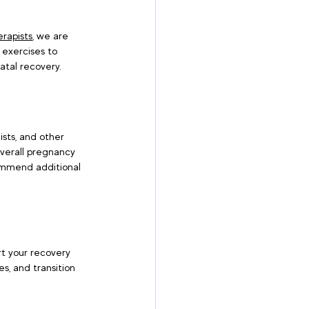
rapists
, we are 
 exercises to 
atal recovery.
ists, and other 
verall pregnancy 
ecommend additional 
ort your recovery 
s, and transition 