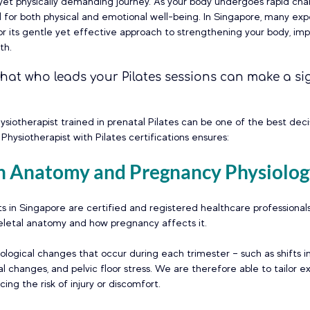
 yet physically demanding journey. As your body undergoes rapid cha
 for both physical and emotional well-being. In Singapore, many ex
or its gentle yet effective approach to strengthening your body, imp
th. 
hat who leads your Pilates sessions can make a sig
ysiotherapist trained in prenatal Pilates can be one of the best dec
Physiotherapist with Pilates certifications ensures:
 in Anatomy and Pregnancy Physiolo
ts in Singapore are certified and registered healthcare professiona
letal anatomy and how pregnancy affects it. 
ogical changes that occur during each trimester – such as shifts in 
al changes, and pelvic floor stress. We are therefore able to tailor e
ing the risk of injury or discomfort.