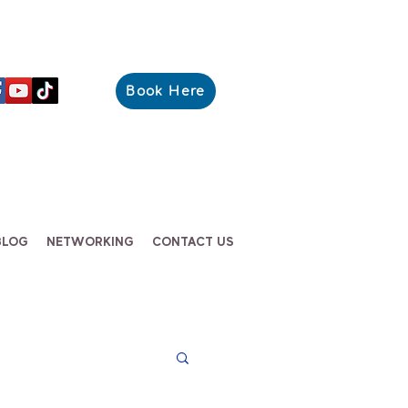
Book Here
BLOG
NETWORKING
CONTACT US