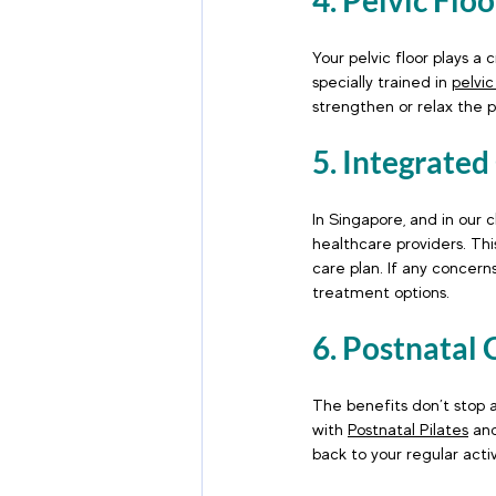
4. Pelvic Flo
Your pelvic floor plays a 
specially trained in 
pelvic
strengthen or relax the p
5. Integrated
In Singapore, and in our 
healthcare providers. Th
care plan. If any concerns
treatment options.
6. Postnatal 
The benefits don’t stop a
with 
Postnatal Pilates
 an
back to your regular activ