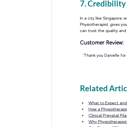
7. Credibilit
In a city like Singapore,
Physiotherapist, gives yo
can trust the quality and
Customer Review:
"Thank you Danielle for
Related Artic
What to Expect and H
How a Physiotherapis
Clinical Prenatal Pi
Why Physiotherapis