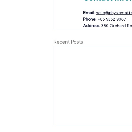
Email:
hello@physiomatte
Phone:
 +65 9352 9067
Address:
 360 Orchard Ro
Recent Posts