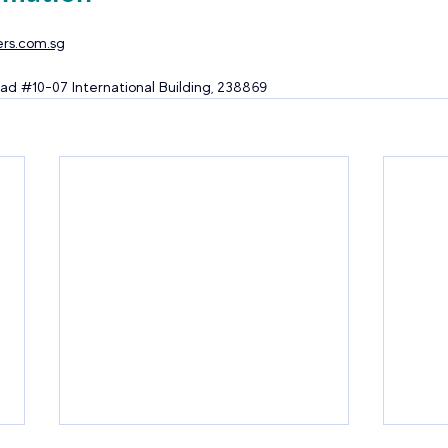
rs.com.sg
ad 
#10
-07 International Building, 238869