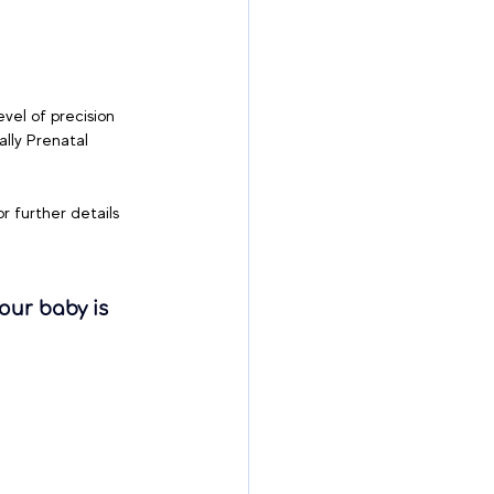
vel of precision 
lly Prenatal 
or further details 
our baby is 