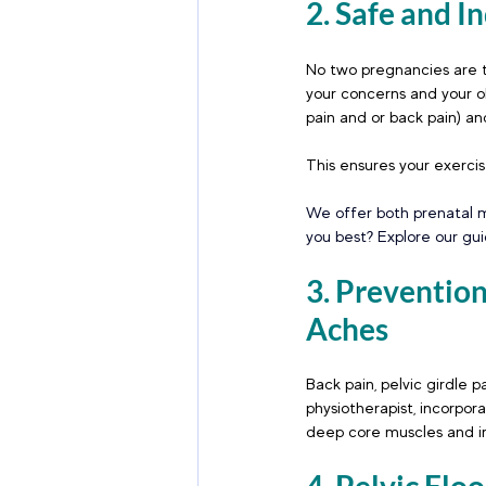
2. Safe and I
No two pregnancies are t
your concerns and your ob
pain and or back pain) and
This ensures your exercise
We offer both prenatal m
you best? Explore our gu
3. Preventi
Aches
Back pain, pelvic girdle 
physiotherapist, incorpor
deep core muscles and im