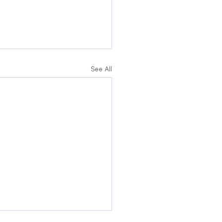
See All