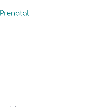
 Prenatal