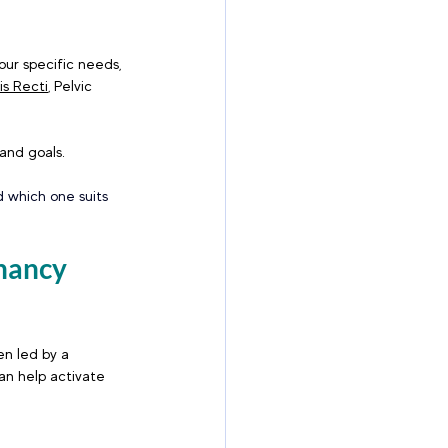
ur specific needs, 
is Recti
, Pelvic 
 and goals.
 which one suits 
nancy 
en led by a 
an help activate 