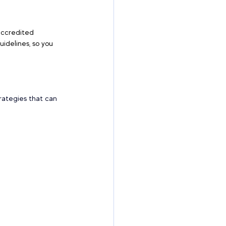
accredited 
idelines, so you 
rategies that can 