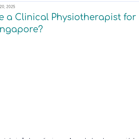
20, 2025
a Clinical Physiotherapist for
Singapore?