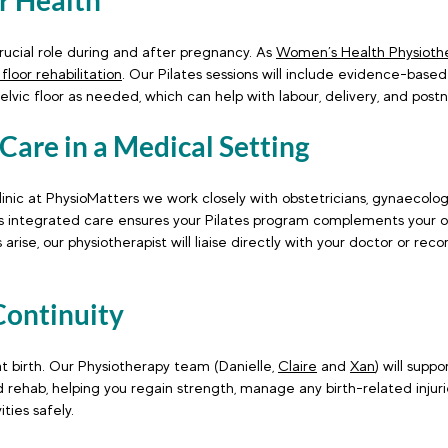
or Health
crucial role during and after pregnancy. As 
Women’s Health Physiothe
 floor rehabilitation
. Our Pilates sessions will include evidence-based
elvic floor as needed, which can help with labour, delivery, and postn
 Care in a Medical Setting
clinic at PhysioMatters we work closely with obstetricians, gynaecolog
is integrated care ensures your Pilates program complements your o
 arise, our physiotherapist will liaise directly with your doctor or r
Continuity
t birth. Our Physiotherapy team (Danielle, 
Claire
 and 
Xan
) will supp
d rehab, helping you regain strength, manage any birth-related injurie
ities safely.