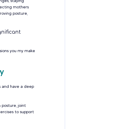
nges, staying 
pecting mothers 
roving posture, 
nificant 
isions you my make 
gy
ls and have a deep 
posture, joint 
xercises to support 