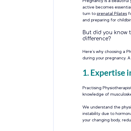
Pregnancy is a beautiful
active becomes essential
turn to 
prenatal Pilates
 f
and preparing for childbir
But did you know t
difference?
Here’s why choosing a Ph
during your pregnancy. A 
1. Expertise
Practising Physiotherapis
knowledge of musculoske
We understand the physiol
instability due to hormon
your changing body, reduc