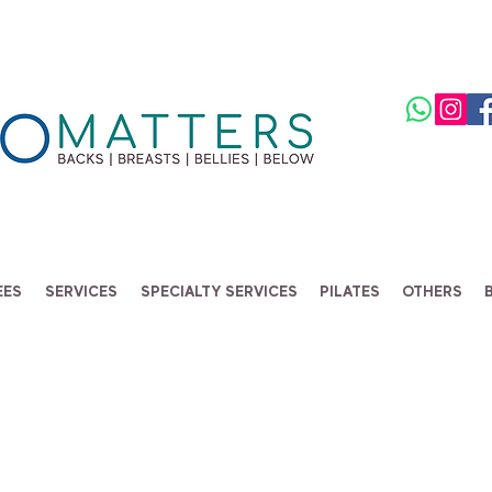
EES
SERVICES
SPECIALTY SERVICES
PILATES
OTHERS