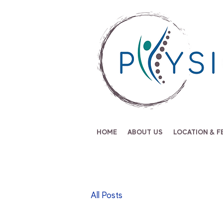
HOME
ABOUT US
LOCATION & F
All Posts