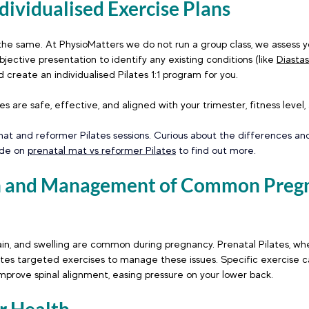
ndividualised Exercise Plans
he same. At PhysioMatters we do not run a group class, we assess yo
jective presentation to identify any existing conditions (like 
Diastas
 create an individualised Pilates 1:1 program for you. 
s are safe, effective, and aligned with your trimester, fitness level,
at and reformer Pilates sessions. Curious about the differences and
ide on 
prenatal mat vs reformer Pilates
 to find out more.
on and Management of Common Preg
pain, and swelling are common during pregnancy. Prenatal Pilates, wh
ates targeted exercises to manage these issues. Specific exercise c
prove spinal alignment, easing pressure on your lower back.