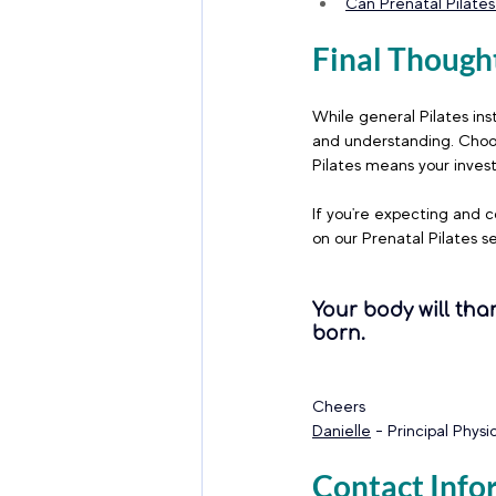
Can Prenatal Pilates
Final Though
While general Pilates ins
and understanding. Choos
Pilates means your invest
If you're expecting and c
on our Prenatal Pilates se
Your body will tha
born.
Cheers 
Danielle
 - Principal Phys
Contact Info