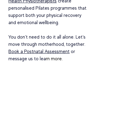
Health Physiotherapists
 create 
personalised Pilates programmes that 
support both your physical recovery 
and emotional wellbeing.
You don’t need to do it all alone. Let’s 
move through motherhood, together. 
Book a Postnatal Assessment
 or 
message us to lea
rn more.
Cheers
Danielle, Xan, Claire - PhysioMatters
Contact Information
Email:
hello@physiomatters.com.sg
Phone:
 +65 9352 9067
Address:
 360 Orchard Road 
#10
-07 
International Building, 238869