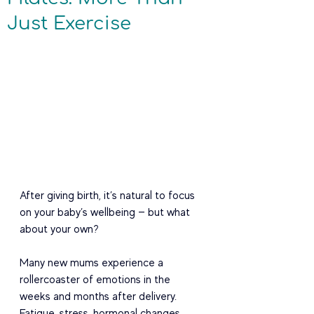
Just Exercise
After giving birth, it’s natural to focus 
on your baby’s wellbeing — but what 
about your own?
Many new mums experience a 
rollercoaster of emotions in the 
weeks and months after delivery. 
Fatigue, stress, hormonal changes, 