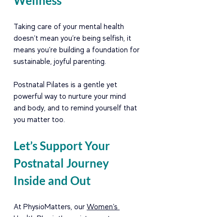
Wellness
Taking care of your mental health 
doesn’t mean you’re being selfish, it 
means you’re building a foundation for 
sustainable, joyful parenting.
Postnatal Pilates is a gentle yet 
powerful way to nurture your mind 
and body, and to remind yourself that 
you matter too.
Let’s Support Your 
Postnatal Journey 
Inside and Out
At PhysioMatters, our 
Women’s 