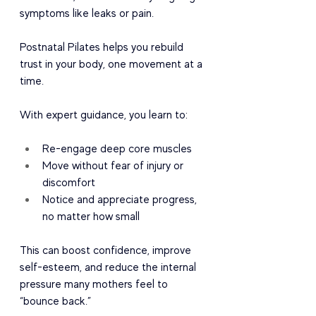
symptoms like leaks or pain.
Postnatal Pilates helps you rebuild 
trust in your body, one movement at a 
time.
With expert guidance, you learn to:
Re-engage deep core muscles
Move without fear of injury or 
discomfort
Notice and appreciate progress, 
no matter how small
This can boost confidence, improve 
self-esteem, and reduce the internal 
pressure many mothers feel to 
“bounce back.”