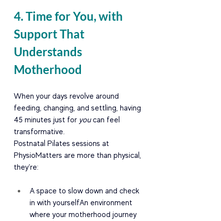
4. Time for You, with 
Support That 
Understands 
Motherhood
When your days revolve around 
feeding, changing, and settling, having 
45 minutes just for 
you
 can feel 
transformative.
Postnatal Pilates sessions at 
PhysioMatters are more than physical, 
they’re:
A space to slow down and check 
in with yourselfAn environment 
where your motherhood journey 