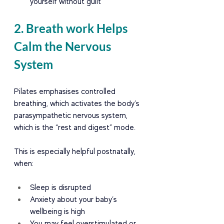
yourself without guilt
2. Breath work Helps 
Calm the Nervous 
System
Pilates emphasises controlled 
breathing, which activates the body’s 
parasympathetic nervous system, 
which is the “rest and digest” mode.
This is especially helpful postnatally, 
when:
Sleep is disrupted
Anxiety about your baby’s 
wellbeing is high
You may feel overstimulated or 