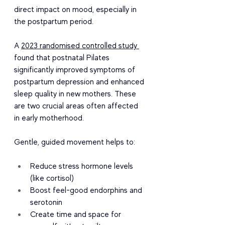
direct impact on mood, especially in 
the postpartum period.
A 
2023 randomised controlled study 
found that postnatal Pilates 
significantly improved symptoms of 
postpartum depression and enhanced 
sleep quality in new mothers. These 
are two crucial areas often affected 
in early motherhood.
Gentle, guided movement helps to:
Reduce stress hormone levels 
(like cortisol)
Boost feel-good endorphins and 
serotonin
Create time and space for 