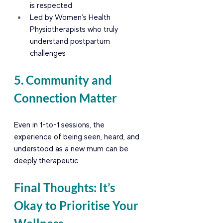
is respected
Led by Women’s Health 
Physiotherapists who truly 
understand postpartum 
challenges
5. Community and 
Connection Matter
Even in 1-to-1 sessions, the 
experience of being seen, heard, and 
understood as a new mum can be 
deeply therapeutic.
Final Thoughts: It’s 
Okay to Prioritise Your 