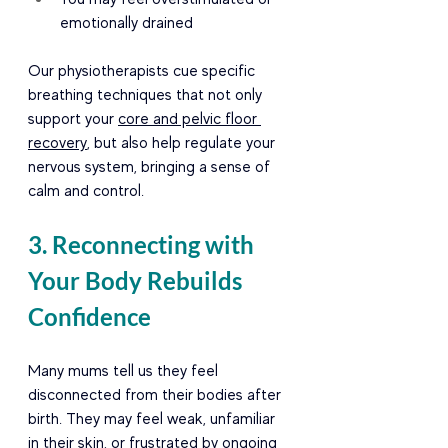
emotionally drained
Our physiotherapists cue specific 
breathing techniques that not only 
support your 
core and pelvic floor 
recovery
, but also help regulate your 
nervous system, bringing a sense of 
calm and control.
3. Reconnecting with 
Your Body Rebuilds 
Confidence
Many mums tell us they feel 
disconnected from their bodies after 
birth. They may feel weak, unfamiliar 
in their skin, or frustrated by ongoing 