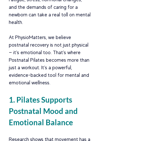
and the demands of caring for a 
newborn can take a real toll on mental 
health.
At PhysioMatters, we believe 
postnatal recovery is not just physical 
— it’s emotional too. That’s where 
Postnatal Pilates becomes more than 
just a workout. It’s a powerful, 
evidence-backed tool for mental and 
emotional wellness.
1. Pilates Supports 
Postnatal Mood and 
Emotional Balance
Research shows that movement has a 