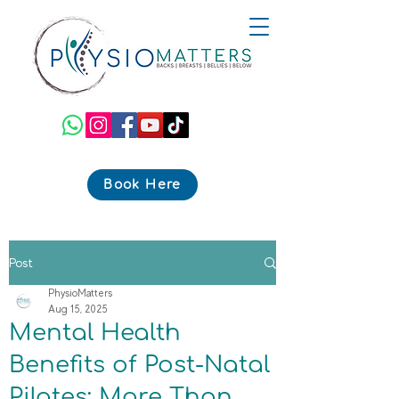
Book Here
Post
PhysioMatters
Aug 15, 2025
Mental Health
Benefits of Post-Natal
Pilates: More Than