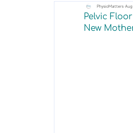
PhysioMatters
Aug 
Pelvic Floo
New Mother