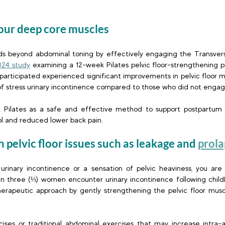
your deep core muscles  
nds beyond abdominal toning by effectively engaging the Transver
024 study
 examining a 12-week Pilates pelvic floor-strengthening p
ticipated experienced significant improvements in pelvic floor m
f stress urinary incontinence compared to those who did not engage 
t Pilates as a safe and effective method to support postpartum r
l and reduced lower back pain. 
h pelvic floor issues such as leakage and
prola
urinary incontinence or a sensation of pelvic heaviness, you are 
in three (⅓) women encounter urinary incontinence following childb
therapeutic approach by gently strengthening the pelvic floor muscl
ises or traditional abdominal exercises that may increase intra-a