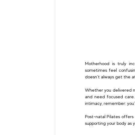
Motherhood is truly in
sometimes feel confusing
doesn’t always get the at
Whether you delivered na
and need focused care. I
intimacy, remember: you’r
Post-natal Pilates offers
supporting your body as y