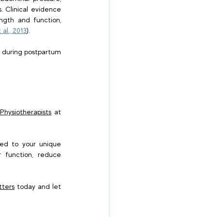
 Clinical evidence 
ngth and function, 
 al., 2013
). 
n during postpartum 
hysiotherapists
 at 
red to your unique 
 function, reduce 
tters
 today and let 