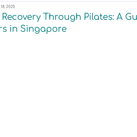
18, 2025
r Recovery Through Pilates: A Gu
s in Singapore