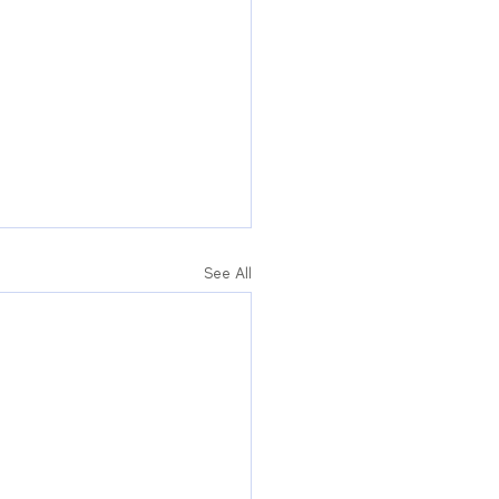
See All