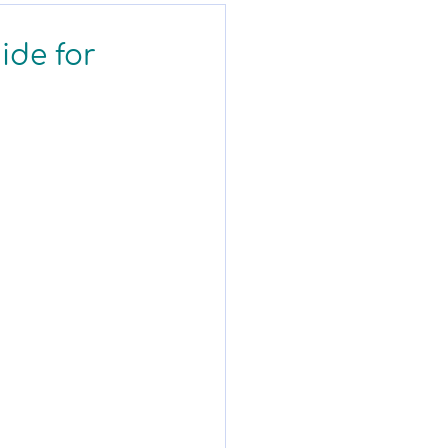
ide for