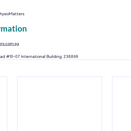
PhysioMatters
rmation
rs.com.sg
ad 
#10
-07 International Building, 238869