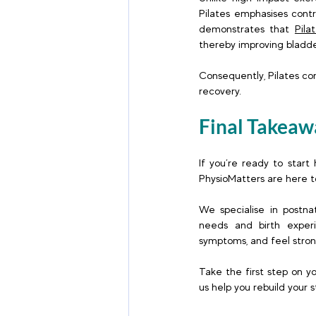
Pilates emphasises contr
demonstrates that 
Pila
thereby improving bladde
Consequently, Pilates con
recovery. 
Final Takeaw
If you’re ready to start
PhysioMatters are here to
We specialise in postnat
needs and birth experi
symptoms, and feel stron
Take the first step on y
us help you rebuild your 