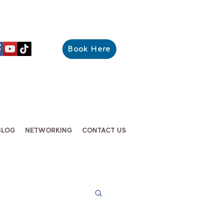
Book Here
BLOG
NETWORKING
CONTACT US