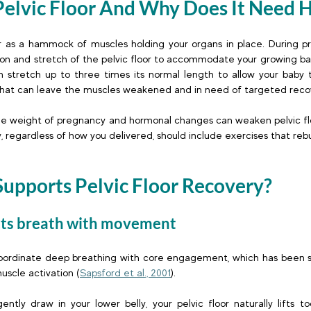
elvic Floor And Why Does It Need He
or as a hammock of muscles holding your organs in place. During p
ion and stretch of the pelvic floor to accommodate your growing bab
can stretch up to three times its normal length to allow your baby t
 that can leave the muscles weakened and in need of targeted recov
he weight of pregnancy and hormonal changes can weaken pelvic floo
 regardless of how you delivered, should include exercises that rebu
 
Supports Pelvic Floor Recovery?
cts breath with movement 
oordinate deep breathing with core engagement, which has been sci
uscle activation (
Sapsford et al., 2001
). 
ly draw in your lower belly, your pelvic floor naturally lifts to