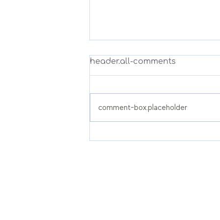
header.all-comments
comment-box.placeholder
Pre-Prostatectomy
Physiotherapy in
Singapore: Pelvic Floor
Prehab Before Prostate
Surgery