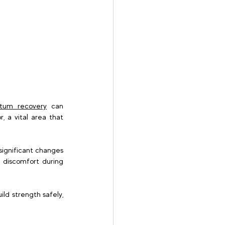
rtum recovery
 can 
 a vital area that 
significant changes 
 discomfort during 
ld strength safely, 