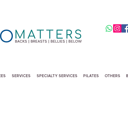
EES
SERVICES
SPECIALTY SERVICES
PILATES
OTHERS