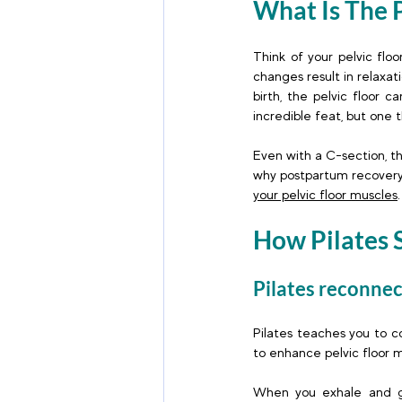
What Is The P
Think of your pelvic flo
changes result in relaxat
birth, the pelvic floor 
incredible feat, but one
Even with a C-section, t
why postpartum recovery,
your pelvic floor muscles
.
How Pilates 
Pilates reconne
Pilates teaches you to c
to enhance pelvic floor m
When you exhale and gent