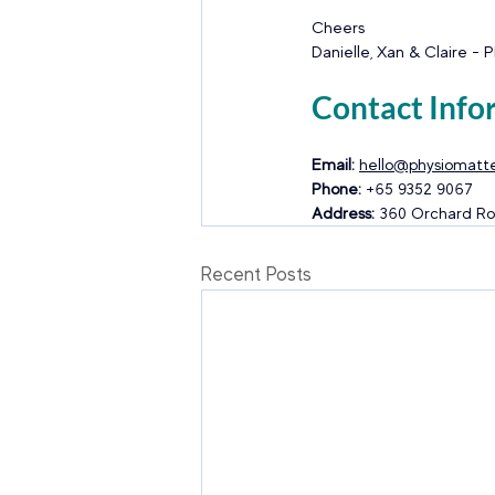
Cheers
Danielle, Xan & Claire - 
Contact Info
Email:
hello@physiomatte
Phone:
 +65 9352 9067
Address:
 360 Orchard Ro
Recent Posts