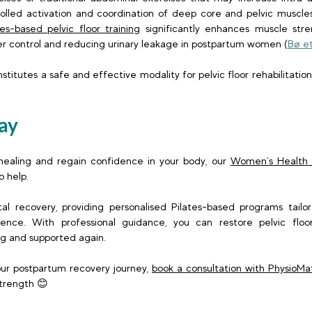
olled activation and coordination of deep core and pelvic muscles.
tes-based pelvic floor training
 significantly enhances muscle stre
r control and reducing urinary leakage in postpartum women (
Bø et
stitutes a safe and effective modality for pelvic floor rehabilitatio
ay
 healing and regain confidence in your body, our 
Women’s Health P
 help.  
al recovery, providing personalised Pilates-based programs tailo
ence. With professional guidance, you can restore pelvic floor
g and supported again. 
our postpartum recovery journey, 
book a consultation with PhysioMa
strength 😊  