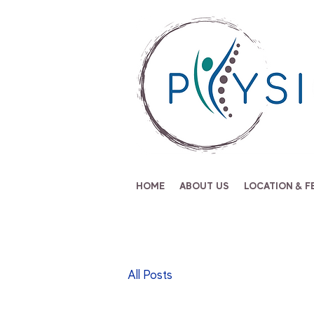
HOME
ABOUT US
LOCATION & F
All Posts