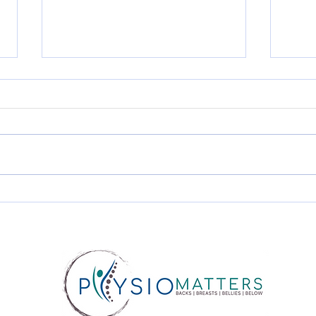
Diastasis Recti and Pelvic
Urin
Floor Dysfunction: Why
Pro
They Often Happen
Wha
Together?
Whe