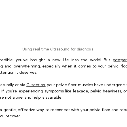
Using real time ultrasound for diagnosis
credible, you’ve brought a new life into the world! But 
postpa
 and overwhelming, especially when it comes to your pelvic floor,
tention it deserves. 
turally or via 
C-section
, your pelvic floor muscles have undergone 
f you’re experiencing symptoms like leakage, pelvic heaviness, or
e not alone, and help is available. 
 a gentle, effective way to reconnect with your pelvic floor and rebui
ou recover. 