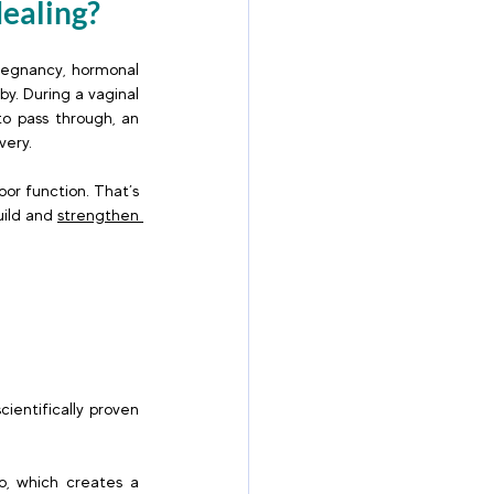
aling?  
regnancy, hormonal 
y. During a vaginal 
o pass through, an 
ery. 
r function. That’s 
ild and 
strengthen 
entifically proven 
o, which creates a 