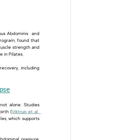
sus Abdominis  and 
rogram, found that 
uscle strength and 
in Pilates. 
ecovery, including 
pse
not alone. Studies 
irth (
Viktrup et al., 
es, which supports 
bdominal pressure, 