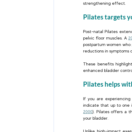
strengthening effect.  
Pilates targets 
Post-natal Pilates exte
pelvic floor muscles. A
2
postpartum women who par
reductions in symptoms o
These benefits highligh
enhanced bladder contro
Pilates helps wit
If you are experiencing 
indicate that up to one 
2000
). Pilates offers a 
your bladder. 
Unlike high-impact exerc