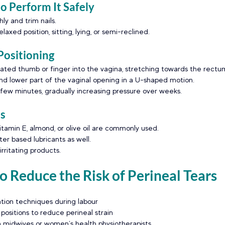
 Perform It Safely
y and trim nails.
laxed position, sitting, lying, or semi-reclined.
Positioning
icated thumb or finger into the vagina, stretching towards the rectu
d lower part of the vaginal opening in a U-shaped motion.
 few minutes, gradually increasing pressure over weeks.
ts
vitamin E, almond, or olive oil are commonly used.
er based lubricants as well. 
rritating products.
 Reduce the Risk of Perineal Tears
tion techniques during labour
 positions to reduce perineal strain
 midwives or women’s health physiotherapists