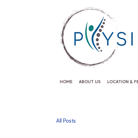
HOME
ABOUT US
LOCATION & F
All Posts