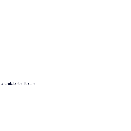
childbirth. It can 