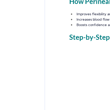
How Perineal
Improves flexibility a
Increases blood flow
Boosts confidence an
Step-by-Step