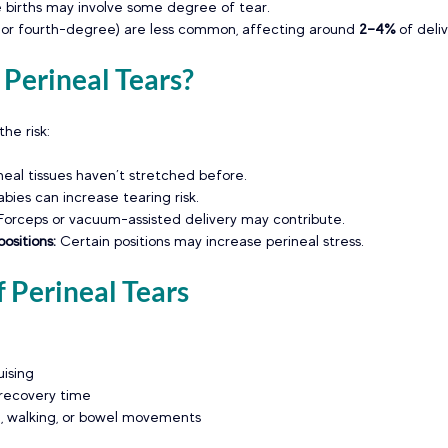
me births may involve some degree of tear.
 or fourth-degree) are less common, affecting around 
2–4% 
of deliv
Perineal Tears?
he risk:
neal tissues haven’t stretched before.
abies can increase tearing risk.
Forceps or vacuum-assisted delivery may contribute.
ositions: 
Certain positions may increase perineal stress.
 Perineal Tears
uising
 recovery time
ing, walking, or bowel movements