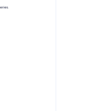
eries.