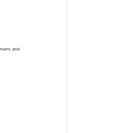
ement, and 