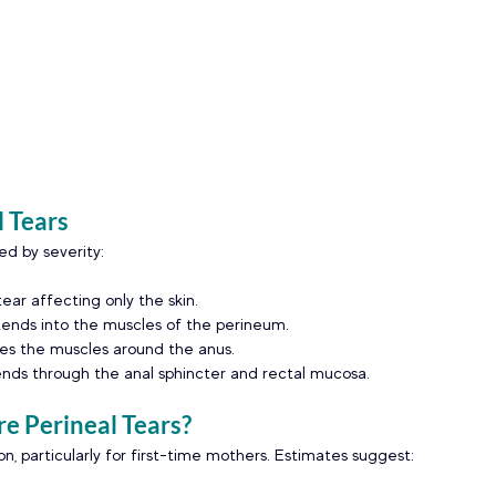
l Tears
ied by severity:
tear affecting only the skin.
ends into the muscles of the perineum.
ves the muscles around the anus.
ends through the anal sphincter and rectal mucosa.
 Perineal Tears?
, particularly for first-time mothers. Estimates suggest: