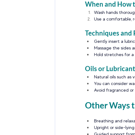
When and How to
Wash hands thoroughl
Use a comfortable, re
Techniques and 
Gently insert a lubr
Massage the sides an
Hold stretches for a
Oils or Lubrican
Natural oils such as 
You can consider wat
Avoid fragranced or i
Other Ways to
Breathing and relaxa
Upright or side-lying
Guided support from