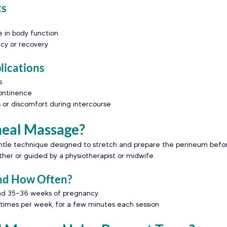
ts
 in body function
cy or recovery
ications
s
continence
s or discomfort during intercourse
neal Massage?
ntle technique designed to stretch and prepare the perineum before 
er or guided by a physiotherapist or midwife.
nd How Often?
und 35–36 weeks of pregnancy.
mes per week, for a few minutes each session