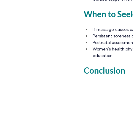
When to Seek
If massage causes pa
Persistent soreness 
Postnatal assessmen
Women’s health phys
education
Conclusion