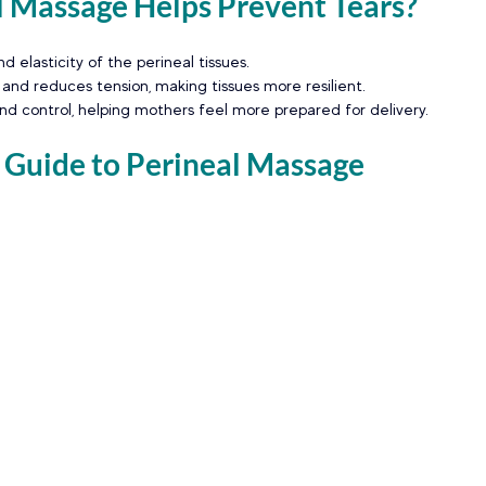
 Massage Helps Prevent Tears?
nd elasticity of the perineal tissues.
 and reduces tension, making tissues more resilient.
d control, helping mothers feel more prepared for delivery.
 Guide to Perineal Massage