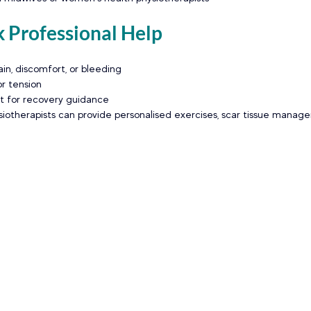
 Professional Help
in, discomfort, or bleeding
or tension
t for recovery guidance
iotherapists can provide personalised exercises, scar tissue manag