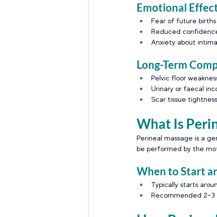
Emotional Effec
Fear of future births
Reduced confidence
Anxiety about intima
Long-Term Compl
Pelvic floor weaknes
Urinary or faecal in
Scar tissue tightnes
What Is Peri
Perineal massage is a ge
be performed by the moth
When to Start a
Typically starts aro
Recommended 2–3 ti