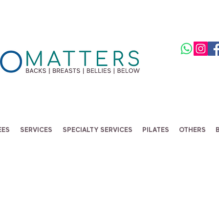
EES
SERVICES
SPECIALTY SERVICES
PILATES
OTHERS