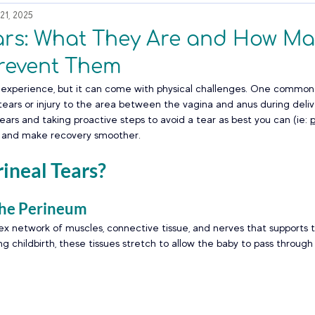
21, 2025
ears: What They Are and How M
revent Them
us experience, but it can come with physical challenges. One common
tears or injury to the area between the vagina and anus during delive
ars and taking proactive steps to avoid a tear as best you can (ie: 
k and make recovery smoother.
ineal Tears?
the Perineum
x network of muscles, connective tissue, and nerves that supports t
g childbirth, these tissues stretch to allow the baby to pass through 