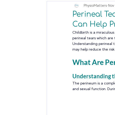
PhysioMatters
Nov 
Perineal T
Can Help P
Childbirth is a miraculo
perineal tears which are 
Understanding perineal te
may help reduce the ris
What Are Per
Understanding 
The perineum is a comple
and sexual function. Durin