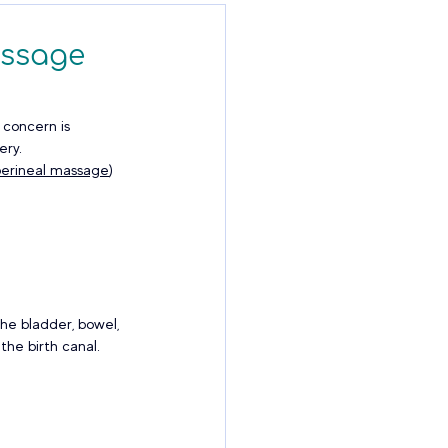
assage
 concern is 
ry. 
perineal massage
) 
he bladder, bowel, 
the birth canal.