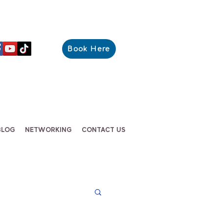
Book Here
BLOG
NETWORKING
CONTACT US