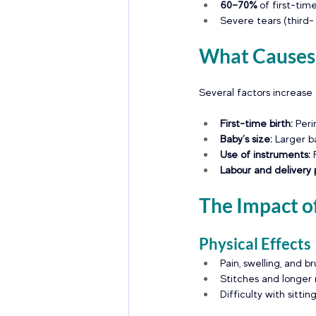
60–70%
 of first-ti
Severe tears (third-
What Causes 
Several factors increase t
First-time birth: 
Peri
Baby’s size:
 Larger b
Use of instruments: 
Labour and delivery p
The Impact of
Physical Effects
Pain, swelling, and br
Stitches and longer
Difficulty with sitt