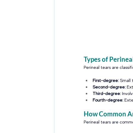
Types of Perinea
Perineal tears are classif
First-degree: 
Small 
Second-degree: 
Ext
Third-degree:
 Invol
Fourth-degree:
 Ext
How Common Are
Perineal tears are common