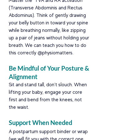
Master the "TVA and RA activation" 
(Transverse Abdominis and Rectus 
Abdominus). Think of gently drawing 
your belly button in toward your spine 
while breathing normally, like zipping 
up a pair of jeans without holding your 
breath. We can teach you how to do 
this correctly @physiomatters.
Be Mindful of Your Posture & 
Alignment
Sit and stand tall, don’t slouch. When 
lifting your baby, engage your core 
first and bend from the knees, not 
the waist.
Support When Needed
A postpartum support binder or wrap 
(we will fit you with the correct one 