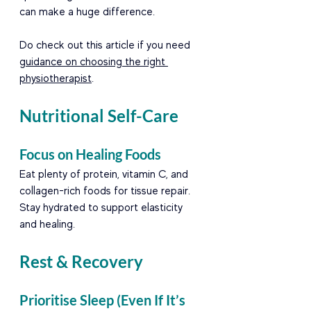
can make a huge difference.
Do check out this article if you need 
guidance on choosing the right 
physiotherapist
. 
Nutritional Self-Care
Focus on Healing Foods
Eat plenty of protein, vitamin C, and 
collagen-rich foods for tissue repair. 
Stay hydrated to support elasticity 
and healing.
Rest & Recovery
Prioritise Sleep (Even If It’s 