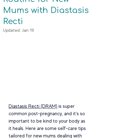
Mums with Diastasis
Recti
Updated:
Jan 19
Diastasis Recti (DRAM)
 is super 
common post-pregnancy, and it’s so 
important to be kind to your body as 
it heals. Here are some self-care tips 
tailored for new mums dealing with 