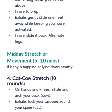
above.
Inhale to prep.
Exhale, gently slide one heel 
away while keeping your core 
activated.
Inhale, slide it back. Alternate 
legs.
Midday Stretch or 
Movement (5–10 mins)
If baby is napping or lying down nearby:
4. Cat-Cow Stretch (10 
rounds)
On hands and knees, inhale and 
arch your back (cow).
Exhale, tuck your tailbone, round 
your spine (cat).