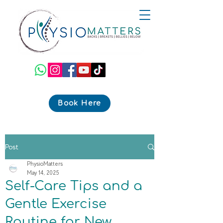
Book Here
Post
PhysioMatters
May 14, 2025
Self-Care Tips and a
Gentle Exercise
Routine for New