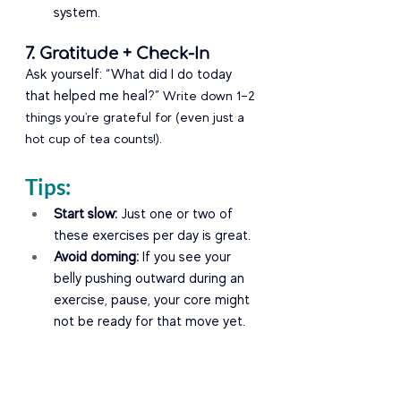
system.
7. Gratitude + Check-In
Ask yourself: “What did I do today 
that helped me heal?” 
Write down 1–2 
things you're grateful for (even just a 
hot cup of tea counts!).
Tips:
Start slow:
 Just one or two of 
these exercises per day is great.
Avoid doming:
 If you see your 
belly pushing outward during an 
exercise, pause, your core might 
not be ready for that move yet.
Get guidance:
 Come at 3-6 
weeks or sooner (if you need 
support) and we can do a 