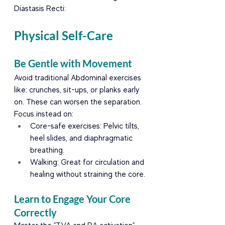
Diastasis Recti:
Physical Self-Care
Be Gentle with Movement
Avoid traditional Abdominal exercises 
like: crunches, sit-ups, or planks early 
on. These can worsen the separation. 
Focus instead on:
Core-safe exercises: Pelvic tilts, 
heel slides, and diaphragmatic 
breathing.
Walking: Great for circulation and 
healing without straining the core.
Learn to Engage Your Core 
Correctly