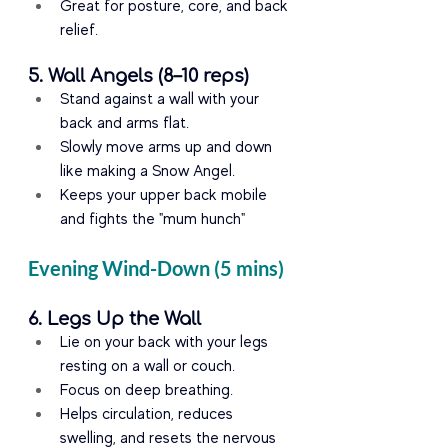
Great for posture, core, and back 
relief.
5. Wall Angels (8–10 reps)
Stand against a wall with your 
back and arms flat.
Slowly move arms up and down 
like making a Snow Angel.
Keeps your upper back mobile 
and fights the "mum hunch"
Evening Wind-Down (5 mins)
6. Legs Up the Wall
Lie on your back with your legs 
resting on a wall or couch.
Focus on deep breathing.
Helps circulation, reduces 
swelling, and resets the nervous 