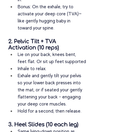
Bonus: On the exhale, try to 
activate your deep core (TVA)—
like gently hugging baby in 
toward your spine.
2. Pelvic Tilt + TVA 
Activation (10 reps)
Lie on your back, knees bent, 
feet flat. Or sit up feet supported
Inhale to relax.
Exhale and gently tilt your pelvis 
so your lower back presses into 
the mat, or if seated your gently 
flattening your back - engaging 
your deep core muscles.
Hold for a second, then release.
3. Heel Slides (10 each leg)
Same lying-down position as 