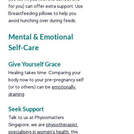
for you) can offer extra support. Use 
Breastfeeding pillows to help you 
avoid hunching over during feeds.
Mental & Emotional 
Self-Care
Give Yourself Grace
Healing takes time. Comparing your 
body now to your pre-pregnancy self 
(or to others) can be 
emotionally 
draining
.
Seek Support
Talk to us at Physiomatters 
Singapore, we are 
physiotherapist 
specialising in women’s health
, this 