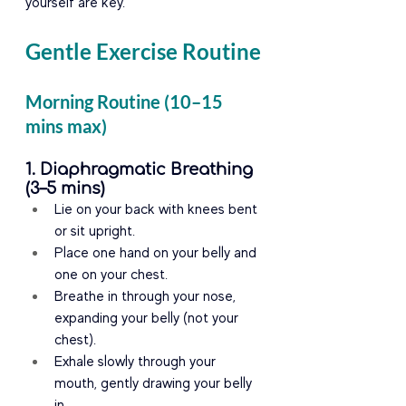
yourself are key.
Gentle Exercise Routine
Morning Routine (10–15 
mins max)
1. Diaphragmatic Breathing 
(3–5 mins)
Lie on your back with knees bent 
or sit upright.
Place one hand on your belly and 
one on your chest.
Breathe in through your nose, 
expanding your belly (not your 
chest).
Exhale slowly through your 
mouth, gently drawing your belly 
in.