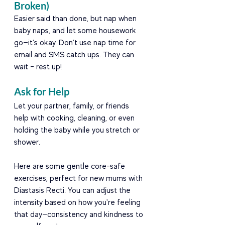
Broken)
Easier said than done, but nap when 
baby naps, and let some housework 
go—it’s okay. Don’t use nap time for 
email and SMS catch ups. They can 
wait – rest up!
Ask for Help
Let your partner, family, or friends 
help with cooking, cleaning, or even 
holding the baby while you stretch or 
shower.
Here are some gentle core-safe 
exercises, perfect for new mums with 
Diastasis Recti. You can adjust the 
intensity based on how you're feeling 
that day—consistency and kindness to 