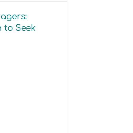
nagers:
 to Seek