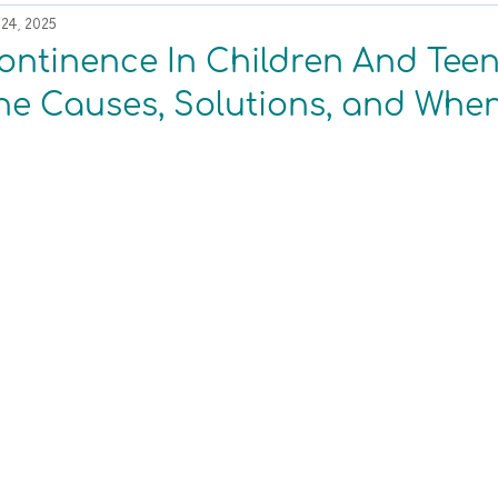
24, 2025
ontinence In Children And Tee
he Causes, Solutions, and When