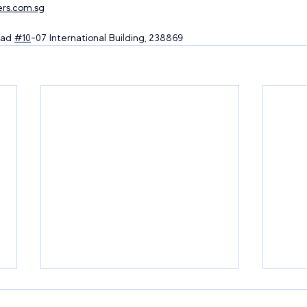
rs.com.sg
ad 
#10
-07 International Building, 238869