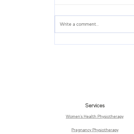
Write a comment...
Pre-Prostatectomy
Physiotherapy in
Singapore: Pelvic Floor
Prehab Before Prostate
Surgery
Services
Women's Health Physiotherapy
Pregnancy Physiotherapy