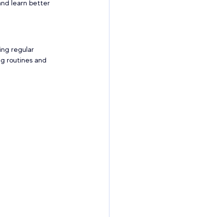
and learn better 
ing regular 
ng routines and 