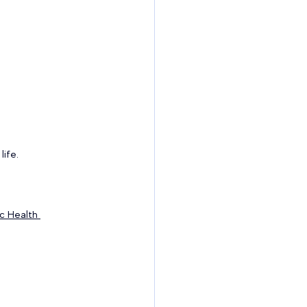
ife. 
ic Health 