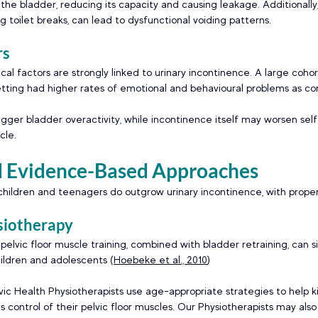
 the bladder, reducing its capacity and causing leakage. Additionally,
g toilet breaks, can lead to dysfunctional voiding patterns. 
s 
al factors are strongly linked to urinary incontinence. A large coho
tting had higher rates of emotional and behavioural problems as c
igger bladder overactivity, while incontinence itself may worsen sel
cle. 
d Evidence-Based Approaches  
hildren and teenagers do outgrow urinary incontinence, with proper
siotherapy 
elvic floor muscle training, combined with bladder retraining, can si
ildren and adolescents (
Hoebeke et al., 2010
) 
lvic Health Physiotherapists use age-appropriate strategies to help k
s control of their pelvic floor muscles. Our Physiotherapists may also