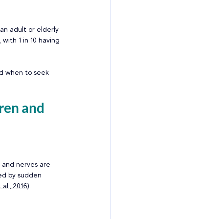
 an adult or elderly 
with 1 in 10 having 
nd when to seek 
ren and 
 and nerves are 
sed by sudden 
 al., 2016
). 