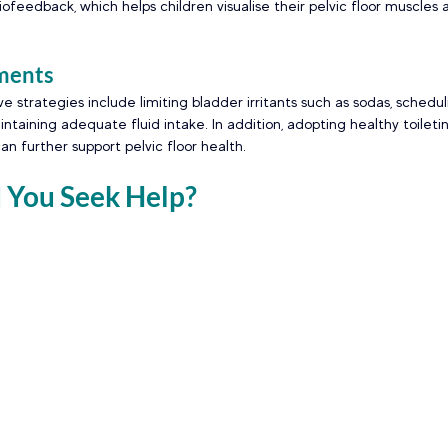
ofeedback, which helps children visualise their pelvic floor muscles 
ments 
e strategies include limiting bladder irritants such as sodas, schedul
taining adequate fluid intake. In addition, adopting healthy toileti
an further support pelvic floor health. 
You Seek Help? 