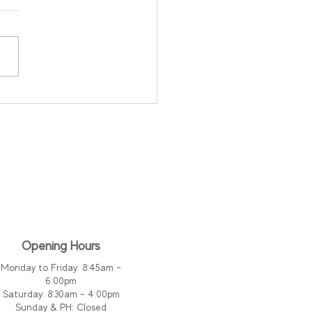
ary Leakage After
statectomy For Men:
t Is Normal and
n to Seek Help
Opening Hours
Monday to Friday: 8:45am -
6:00pm
Saturday: 8:30am - 4:00pm
Sunday & PH:
Closed