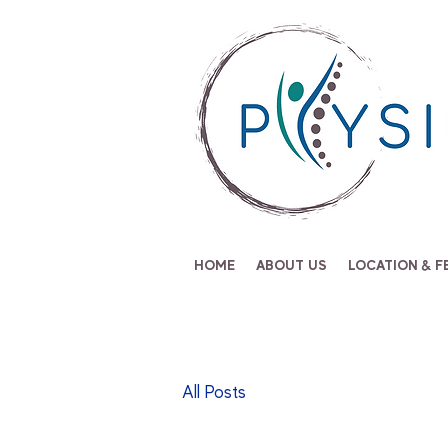
HOME
ABOUT US
LOCATION & F
All Posts