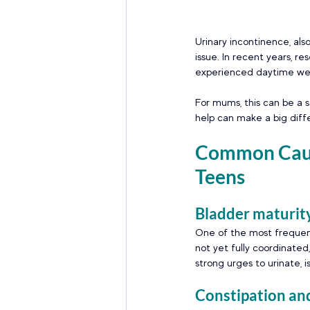
Urinary incontinence, als
issue. In recent years, re
experienced daytime wet
For mums, this can be a s
help can make a big diff
Common Cause
Teens 
Bladder maturity
One of the most frequen
not yet fully coordinate
strong urges to urinate, 
Constipation and 