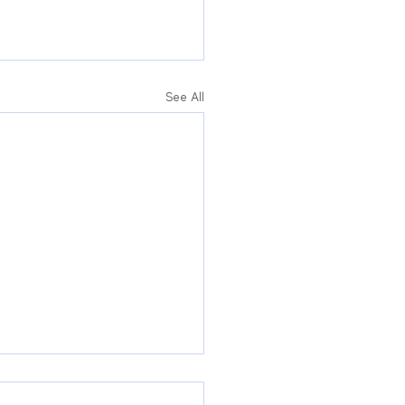
See All