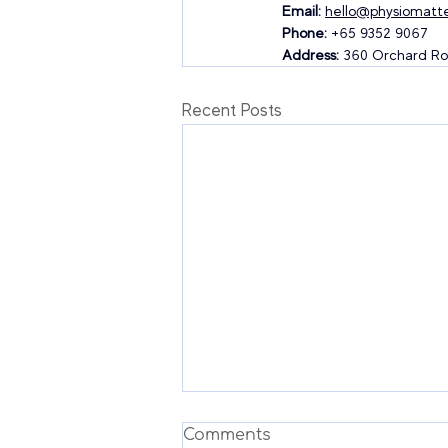
Email:
hello@physiomatte
Phone:
 +65 9352 9067
Address:
 360 Orchard Ro
Recent Posts
Comments