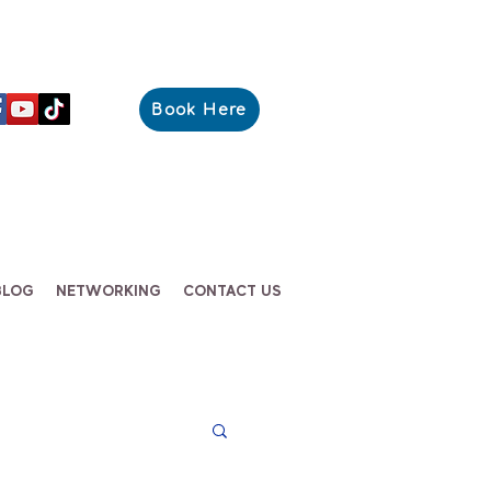
Book Here
BLOG
NETWORKING
CONTACT US