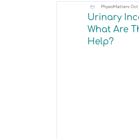
PhysioMatters
Oct 
Urinary Inc
What Are T
Help?