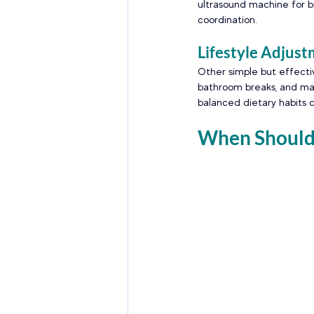
ultrasound machine for bi
coordination. 
Lifestyle Adjust
Other simple but effectiv
bathroom breaks, and main
balanced dietary habits c
When Should 