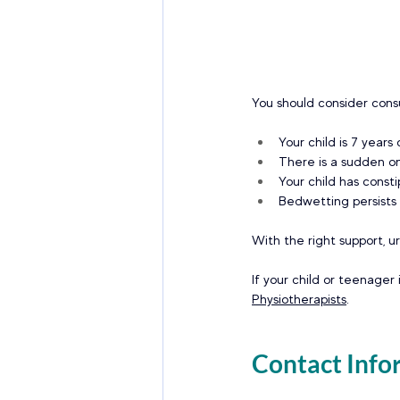
You should consider consu
Your child is 7 years
There is a sudden on
Your child has consti
Bedwetting persists i
With the right support, u
If your child or teenager 
Physiotherapists
.
Contact Info