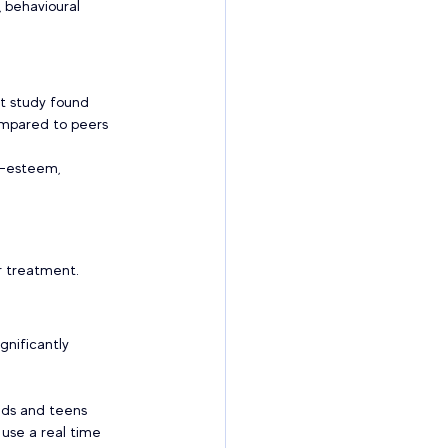
 behavioural 
rt study found 
ompared to peers 
f-esteem, 
 treatment.  
gnificantly 
ids and teens 
 use a real time 