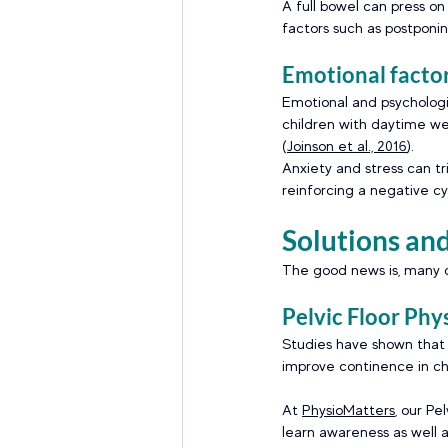
A full bowel can press on
factors such as postponin
Emotional factor
Emotional and psychologic
children with daytime we
(
Joinson et al., 2016
). 
Anxiety and stress can tr
reinforcing a negative cy
Solutions an
The good news is, many c
Pelvic Floor Phy
Studies have shown that p
improve continence in ch
At 
PhysioMatters
, our Pe
learn awareness as well a