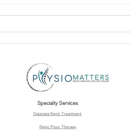
Diastasis Recti and Pelvic
Urin
Floor Dysfunction: Why
Pro
They Often Happen
Wha
Together?
Whe
Specialty Services
Diastasis Recti Treatment
Pelvic Floor Therapy