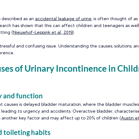
o described as an 
accidental leakage of urine
, is often thought of as
search has shown that this can affect children and teenagers as well, 
ting (
Nieuwhof-Leppink et al., 2019
).  
tressful and confusing issue. Understanding the causes, solutions, a
erence. 
s of Urinary Incontinence in Child
 and function 
t causes is delayed bladder maturation, where the bladder muscles
d, leading to urgency and accidents. Overactive bladder, characteri
is another key factor and may affect up to 20% of children (
Austin et
toileting habits  