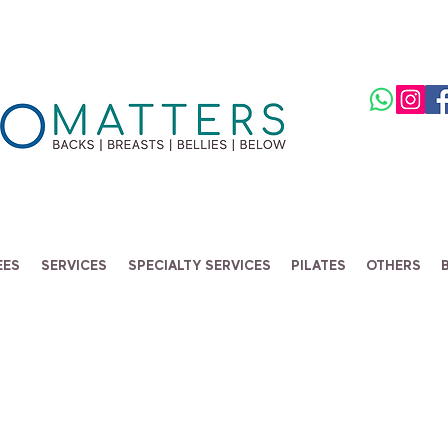
EES
SERVICES
SPECIALTY SERVICES
PILATES
OTHERS