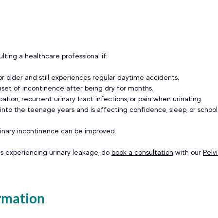
lting a healthcare professional if: 
 or older and still experiences regular daytime accidents. 
set of incontinence after being dry for months. 
pation, recurrent urinary tract infections, or pain when urinating. 
nto the teenage years and is affecting confidence, sleep, or school l
rinary incontinence can be improved.  
is experiencing urinary leakage, do 
book a consultation
 with our 
Pelv
rmation