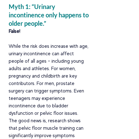
Myth 1: “Urinary 
incontinence only happens to 
older people.” 
False! 
While the risk does increase with age, 
urinary incontinence can affect 
people of all ages – including young 
adults and athletes. For women, 
pregnancy and childbirth are key 
contributors. For men, prostate 
surgery can trigger symptoms. Even 
teenagers may experience 
incontinence due to bladder 
dysfunction or pelvic floor issues. 
The good news is, research shows 
that pelvic floor muscle training can 
significantly improve symptoms 