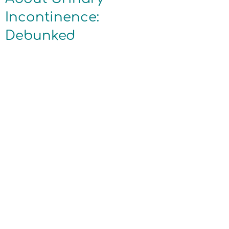
Incontinence:
Debunked