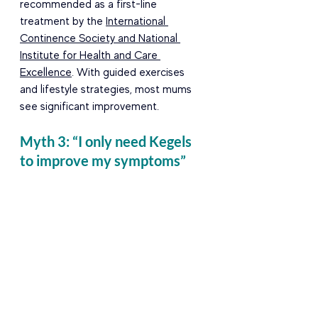
recommended as a first-line 
treatment by the 
International 
Continence Society and National 
Institute for Health and Care 
Excellence
. With guided exercises 
and lifestyle strategies, most mums 
see significant improvement. 
Myth 3: “I only need Kegels 
to improve my symptoms” 