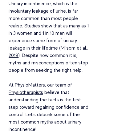
Urinary incontinence, which is the 
involuntary leakage of urine
, is far 
more common than most people 
realise. Studies show that as many as 1 
in 3 women and 1 in 10 men will 
experience some form of urinary 
leakage in their lifetime (
Milsom et al., 
2019
). Despite how common it is, 
myths and misconceptions often stop 
people from seeking the right help. 
At PhysioMatters, 
our team of 
Physiotherapists
 believe that 
understanding the facts is the first 
step toward regaining confidence and 
control. Let’s debunk some of the 
most common myths about urinary 
incontinence! 