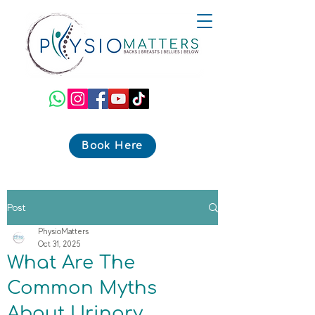
Book Here
Post
PhysioMatters
Oct 31, 2025
What Are The
Common Myths
About Urinary