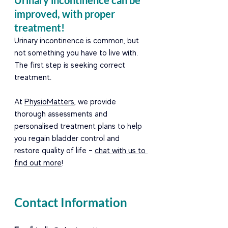
Urinary incontinence can be 
improved, with proper 
treatment!  
Urinary incontinence is common, but 
not something you have to live with. 
The first step is seeking correct 
treatment.  
At 
PhysioMatters
, we provide 
thorough assessments and 
personalised treatment plans to help 
you regain bladder control and 
restore quality of life – 
chat with us to 
find out more
!
Contact Information