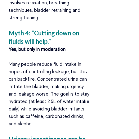
involves relaxation, breathing 
techniques, bladder retraining and 
strengthening. 
Myth 4: “Cutting down on 
fluids will help.” 
Yes, but only in moderation  
Many people reduce fluid intake in 
hopes of controlling leakage, but this 
can backfire. Concentrated urine can 
irritate the bladder, making urgency 
and leakage worse. The goal is to stay 
hydrated (at least 2.5L of water intake 
daily) while avoiding bladder irritants 
such as caffeine, carbonated drinks, 
and alcohol. 