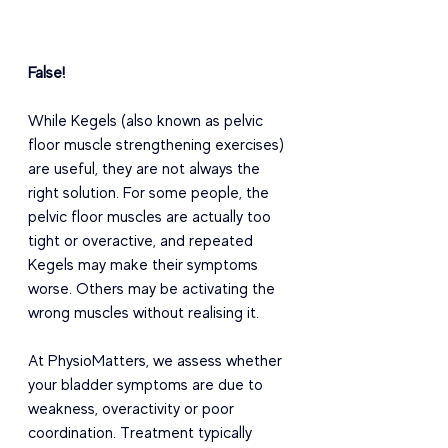
False! 
While Kegels (also known as pelvic 
floor muscle strengthening exercises) 
are useful, they are not always the 
right solution. For some people, the 
pelvic floor muscles are actually too 
tight or overactive, and repeated 
Kegels may make their symptoms 
worse. Others may be activating the 
wrong muscles without realising it. 
At PhysioMatters, we assess whether 
your bladder symptoms are due to 
weakness, overactivity or poor 
coordination. Treatment typically 