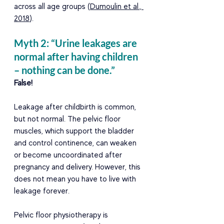
across all age groups (
Dumoulin et al., 
2018
). 
Myth 2: “Urine leakages are 
normal after having children 
– nothing can be done.” 
False! 
Leakage after childbirth is common, 
but not normal. The pelvic floor 
muscles, which support the bladder 
and control continence, can weaken 
or become uncoordinated after 
pregnancy and delivery. However, this 
does not mean you have to live with 
leakage forever. 
Pelvic floor physiotherapy is 