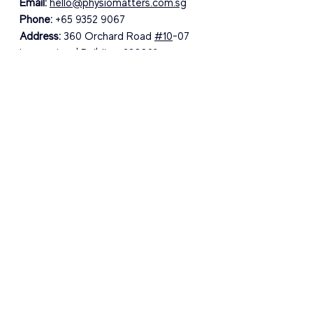
Email:
hello@physiomatters.com.sg
Phone:
 +65 9352 9067
Address:
 360 Orchard Road 
#10
-07 
International Building, 238869
See All
Recent Posts