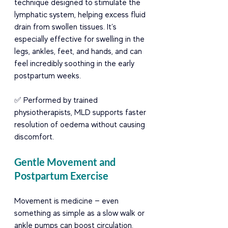
technique designed to stimulate the 
lymphatic system, helping excess fluid 
drain from swollen tissues. It’s 
especially effective for swelling in the 
legs, ankles, feet, and hands, and can 
feel incredibly soothing in the early 
postpartum weeks.
✅ Performed by trained 
physiotherapists, MLD supports faster 
resolution of oedema without causing 
discomfort.
Gentle Movement and 
Postpartum Exercise
Movement is medicine — even 
something as simple as a slow walk or 
ankle pumps can boost circulation, 