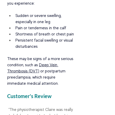
you experience:
Sudden or severe swelling, 
especially in one leg
Pain or tenderness in the calf
Shortness of breath or chest pain
Persistent facial swelling or visual 
disturbances
These may be signs of a more serious 
condition, such as 
Deep Vein 
Thrombosis (DVT)
 or postpartum 
preeclampsia, which require 
immediate medical attention.
Customer's Review
"The physiotherapist Claire was really 