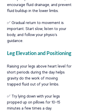
encourage fluid drainage, and prevent 
fluid buildup in the lower limbs.
✅ Gradual return to movement is 
important. Start slow, listen to your 
body, and follow your physio’s 
guidance.
Leg Elevation and Positioning
Raising your legs above heart level for 
short periods during the day helps 
gravity do the work of moving 
trapped fluid out of your limbs.
✅ Try lying down with your legs 
propped up on pillows for 10–15 
minutes a few times a day.