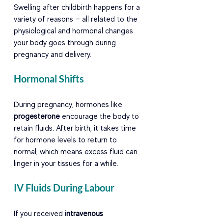
Swelling after childbirth happens for a 
variety of reasons — all related to the 
physiological and hormonal changes 
your body goes through during 
pregnancy and delivery.
Hormonal Shifts
During pregnancy, hormones like 
progesterone
 encourage the body to 
retain fluids. After birth, it takes time 
for hormone levels to return to 
normal, which means excess fluid can 
linger in your tissues for a while.
IV Fluids During Labour
If you received 
intravenous 