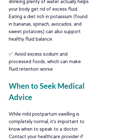
drinking plenty of water actually helps 
your body get rid of excess fluid. 
Eating a diet rich in potassium (found 
in bananas, spinach, avocados, and 
sweet potatoes) can also support 
healthy fluid balance.
✅ Avoid excess sodium and 
processed foods, which can make 
fluid retention worse.
When to Seek Medical 
Advice
While mild postpartum swelling is 
completely normal, it's important to 
know when to speak to a doctor. 
Contact your healthcare provider if 