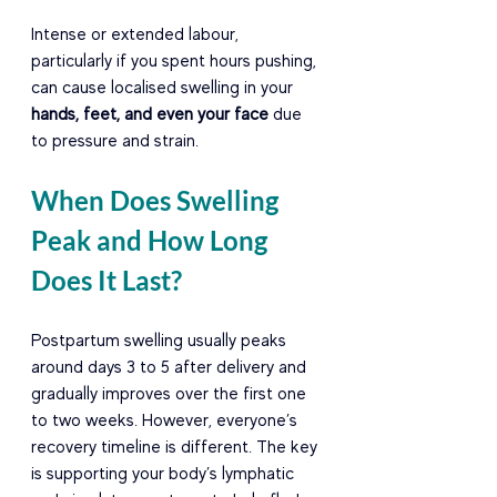
Intense or extended labour, 
particularly if you spent hours pushing, 
can cause localised swelling in your 
hands, feet, and even your face
 due 
to pressure and strain.
When Does Swelling 
Peak and How Long 
Does It Last?
Postpartum swelling usually peaks 
around days 3 to 5 after delivery and 
gradually improves over the first one 
to two weeks. However, everyone’s 
recovery timeline is different. The key 
is supporting your body’s lymphatic 