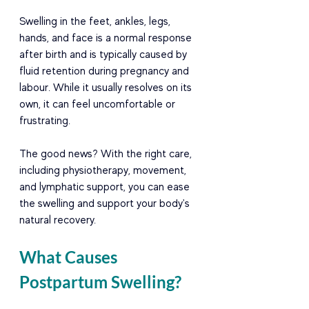
Swelling in the feet, ankles, legs, 
hands, and face is a normal response 
after birth and is typically caused by 
fluid retention during pregnancy and 
labour. While it usually resolves on its 
own, it can feel uncomfortable or 
frustrating.
The good news? With the right care, 
including physiotherapy, movement, 
and lymphatic support, you can ease 
the swelling and support your body's 
natural recovery.
What Causes 
Postpartum Swelling?