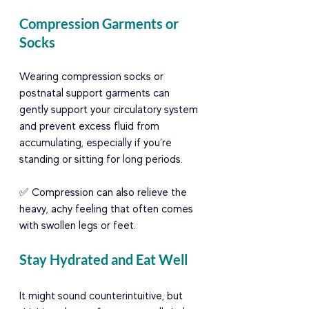
Compression Garments or 
Socks
Wearing compression socks or 
postnatal support garments can 
gently support your circulatory system 
and prevent excess fluid from 
accumulating, especially if you’re 
standing or sitting for long periods.
✅ Compression can also relieve the 
heavy, achy feeling that often comes 
with swollen legs or feet.
Stay Hydrated and Eat Well
It might sound counterintuitive, but 