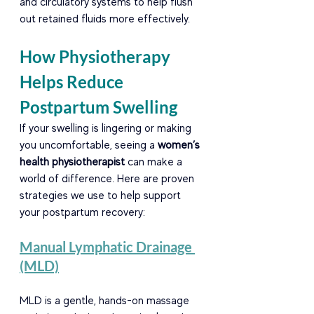
and circulatory systems to help flush 
out retained fluids more effectively.
How Physiotherapy 
Helps Reduce 
Postpartum Swelling
If your swelling is lingering or making 
you uncomfortable, seeing a 
women’s 
health physiotherapist
 can make a 
world of difference. Here are proven 
strategies we use to help support 
your postpartum recovery:
Manual Lymphatic Drainage 
(MLD)
MLD is a gentle, hands-on massage 