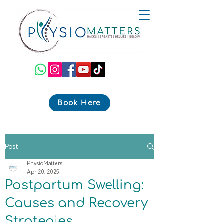
Book Here
Post
PhysioMatters
Apr 20, 2025
Postpartum Swelling:
Causes and Recovery
Strategies