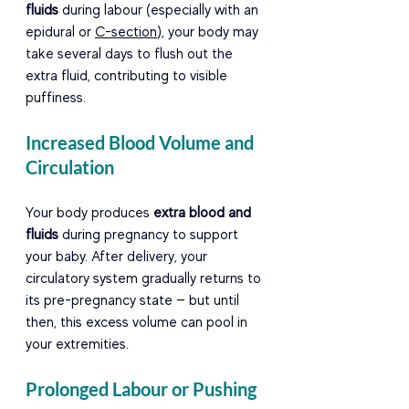
fluids
 during labour (especially with an 
epidural or 
C-section
), your body may 
take several days to flush out the 
extra fluid, contributing to visible 
puffiness.
Increased Blood Volume and 
Circulation
Your body produces 
extra blood and 
fluids
 during pregnancy to support 
your baby. After delivery, your 
circulatory system gradually returns to 
its pre-pregnancy state — but until 
then, this excess volume can pool in 
your extremities.
Prolonged Labour or Pushing