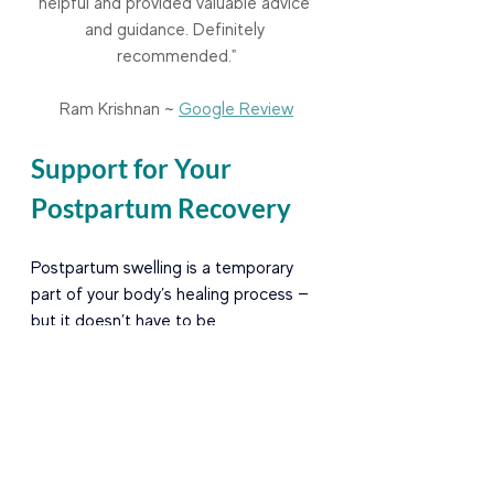
helpful and provided valuable advice 
and guidance. Definitely 
recommended."
Ram Krishnan ~ 
Google Review
Support for Your 
Postpartum Recovery
Postpartum swelling is a temporary 
part of your body’s healing process — 
but it doesn’t have to be 
uncomfortable. With gentle, 
evidence-based care like Manual 
Lymphatic Drainage, movement 
therapy, compression, and hydration, 
you can support your body’s return to 
balance and comfort.