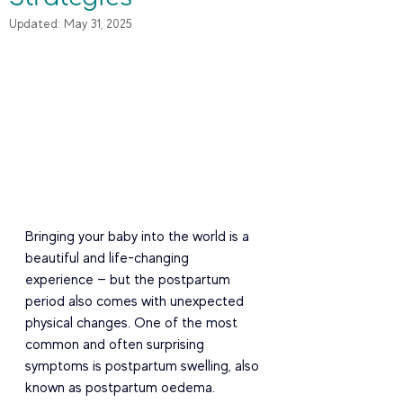
Updated:
May 31, 2025
Bringing your baby into the world is a 
beautiful and life-changing 
experience — but the postpartum 
period also comes with unexpected 
physical changes. One of the most 
common and often surprising 
symptoms is postpartum swelling, also 
known as postpartum oedema.